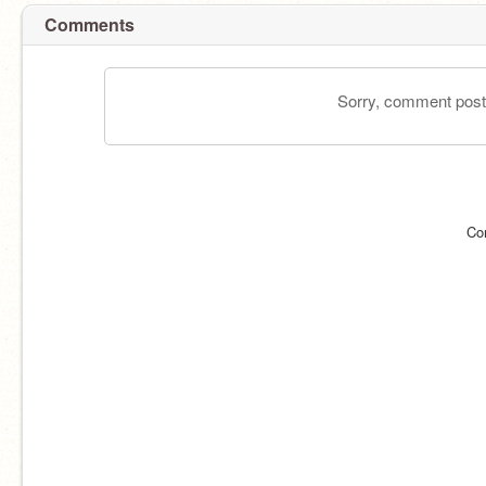
Comments
Sorry, comment postin
Co