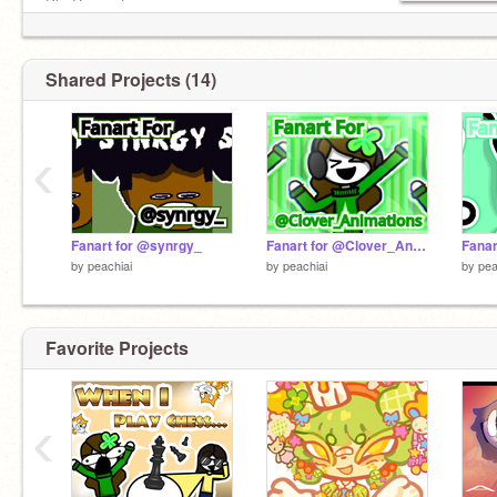
Pfp Requests:
https://scratch.mit.edu/studios/35119092/comments
Shared Projects (14)
‹
Fanart for @synrgy_
Fanart for @Clover_Animations
Fana
by
peachiai
by
peachiai
by
pea
Favorite Projects
‹