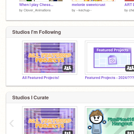
When I play Chess...
melonie sweetcrust
ART 
by
Clover_Animations
by
--kechup--
by
che
Studios I'm Following
All Featured Projects!
Featured Projects - 2024/??
Studios I Curate
‹