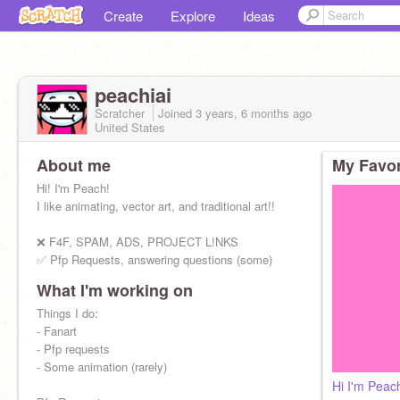
Create
Explore
Ideas
peachiai
Scratcher
Joined
3 years, 6 months
ago
United States
About me
My Favor
Hi! I'm Peach!
I like animating, vector art, and traditional art!!
❌ F4F, SPAM, ADS, PROJECT L!NKS
✅ Pfp Requests, answering questions (some)
What I'm working on
✨follow for more animations, pfps, and fanart!
Things I do:
- Fanart
- Pfp requests
- Some animation (rarely)
Hi I'm Peac