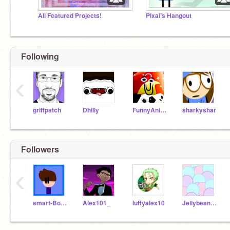
All Featured Projects!
Pixal’s Hangout
Following
‹
griffpatch
Dhilly
FunnyAnimatorJimTV
sharkyshar
Followers
‹
smart-Boy-J
Alex101_
luffyalex10
Jellybeansaretasty