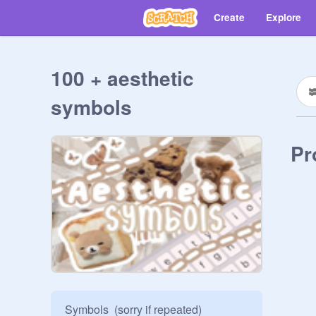
Create
Explore
100 + aesthetic
symbols
Pr
Symbols  (sorry if repeated)
