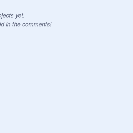
jects yet.
dd in the comments!