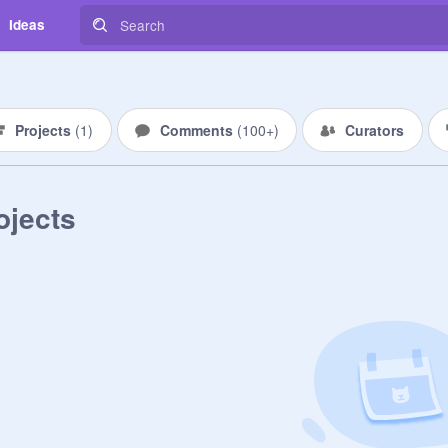
Ideas
Projects
(
1
)
Comments
(
100+
)
Curators
ojects