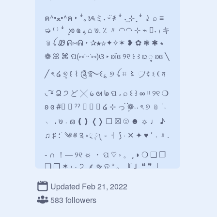
ฅ^•ﻌ•^ฅ ‣ ꜜ｡ᝰミ˖ ᵕ̈ ҂ ꜜ ˖͢ ⊹ ִֶָ ꜜ ⤸ ⌕ ≡ 
➭ ⁽ ⁾ ꜜ ᩠ ᘞ ҩ ៹ ⌂ ७. ٪ 〃 ◠◠ ⊹ ⌁ ⃕˖ ₎ キ
﹫ꪶ Ꮺ ᕱ⑅ᕱ ‣ ✰★☆✦✧✶ ❥ ✿ ❃ ✱ ∗ 
❁ ꕤ ⌘ ପ(⑅ˊᵕˋ⑅)ଓ ‣ ʚĭɞ ୨୧ ꒰ ꒱ ᨳ᭬ ʚɞ ╲ 
╱ ৎ ໒ ୭̥ ꒲ ⌇ ༊࿐꒰؏ ୭ ꪶ ⌗ 〻 ᜴ ꉂ ଽ ❨ ন 
◟͠╸Ձ ੭ ど ╳ ᥀ ᘛ ᖚ ପ ، ⌕ ꒰ ꒱ ∞ ᵎᵎ ୨୧ ❍ 
ʚ ɞ ⁦‪#⃞‬⁩ ❀ ˀˀ ❛ ❜ ⎙ ໒ ⊹ っ֙ ۪֗❁˒˒ ৎ ୭ ﹫ ࣪ ˒ 
﹅ ، ७ ˒ ഒ ❪❫ ❬❭ ☐ ☒ ☹ ☻ ☼ ♩ ♪ 
♫ ♯ ؛ ؘ ༄ ༅ ༉ ༝྄ ༙༾ ֊ ㅓ ⟆ · ✕ ‎✦ ♥︎ ՙ ˒ ﹟. 
֊ ∩ ！— ୨୧ ☼ ・ ପ ♡ › 。 ִֶָ ◑ ‎❍ ❏ ❐ 
❑ ❒ ✶ › ˴ ੭ꞈ ⸙ ຯ ତ ° ｡ ⸼ 『 』❝ ❞「 
」》《❛ ❜ › ‹〖 〗☾︎ ☽︎ ʚ ɞ # ˀˀ ໒ ৎ ୭ ࣪ ˒ 
Updated Feb 21, 2022
، ७ ˒ ഒ ❪ ❫ ❬ ❭ ، ៹ ೄ බ ͡ ಇ︶ ─ ﹟☺︎ 
583 followers
◠‎▸◂ ⬪ ∩ ᘏ ⍝ ≀⁰³ ‹·˚ ҂ੈ♡˳ ༘° ⩩ ℘ ˊˎ- 私