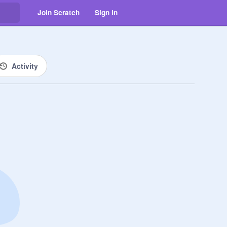
Join Scratch
Sign in
Activity