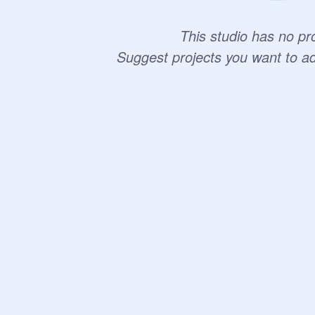
This studio has no pro
Suggest projects you want to a