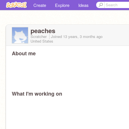
Create
Explore
Ideas
peaches
Scratcher
Joined
13 years, 3 months
ago
United States
About me
What I'm working on