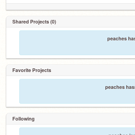
Shared Projects (0)
peaches has
Favorite Projects
peaches hasn
Following