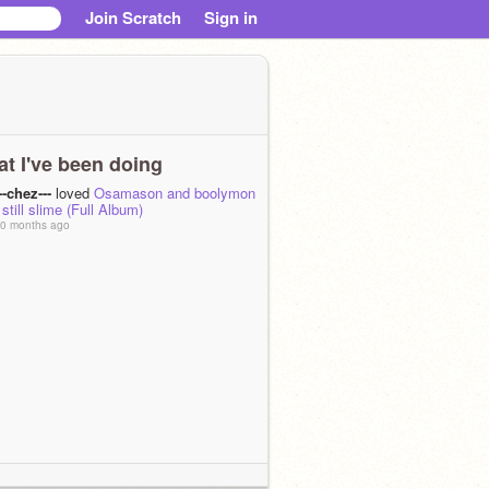
Join Scratch
Sign in
t I've been doing
--chez---
loved
Osamason and boolymon
 still slime (Full Album)
0 months ago