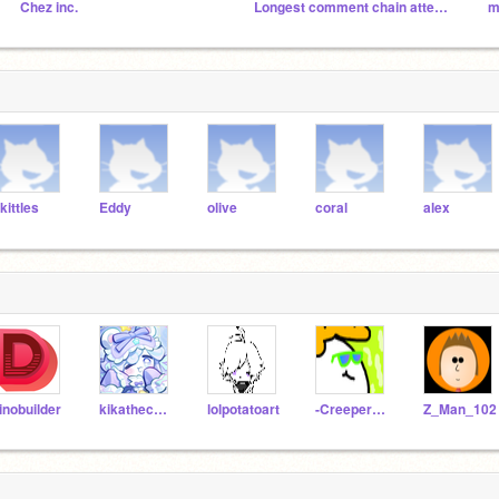
Chez inc.
Longest comment chain attempt
m
kittles
Eddy
olive
coral
alex
inobuilder
kikathechicken
lolpotatoart
-CreeperAnimations-
Z_Man_102