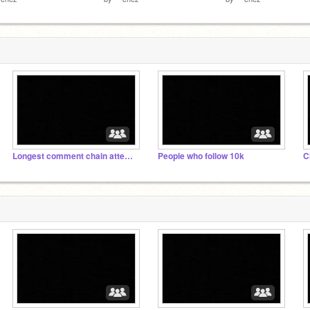
Longest comment chain attempt
People who follow 10k
C