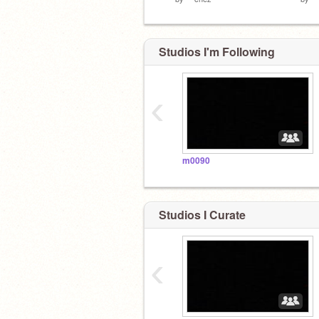
Studios I'm Following
‹
m0090
Studios I Curate
‹