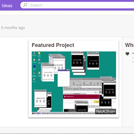
Ideas
, 5 months
ago
Featured Project
Wha
-
-
1