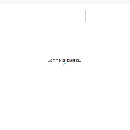
Comments loading...