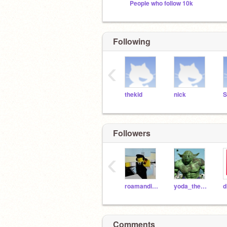
People who follow 10k
Following
‹
thekid
nick
S
Followers
‹
roamandinvite
yoda_the_frog
d
Comments