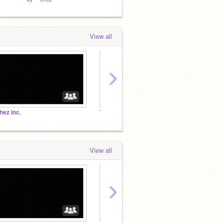
View all
›
hez inc.
The Official Creeper Army
View all
›