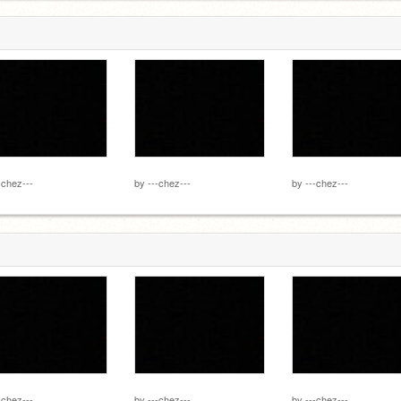
-chez---
by
---chez---
by
---chez---
-chez---
by
---chez---
by
---chez---