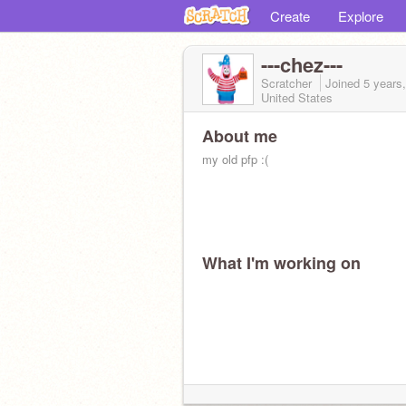
Create
Explore
---chez---
Scratcher
Joined
5 years
United States
About me
my old pfp :(
What I'm working on