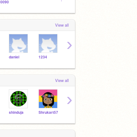
0090
The Official Creeper Army
View all
›
daniel
1234
aaron
abc
abra
View all
›
shinduja
Shrukart57
fjoifwo
ekkaia