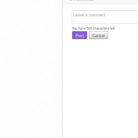
You have
500
characters left.
Post
Cancel