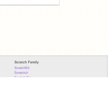
Scratch Family
ScratchEd
ScratchJr
Scratch Day
Scratch Conference
Scratch Foundation