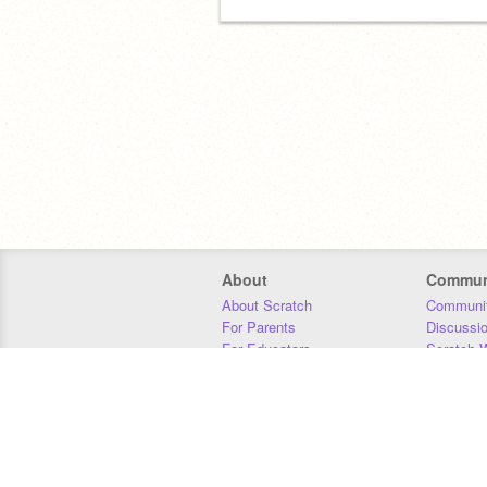
About
Commun
About Scratch
Communit
For Parents
Discussi
For Educators
Scratch W
For Developers
Statistics
Our Team
Donors
Jobs
Donate