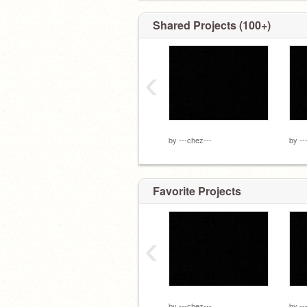
Shared Projects (100+)
‹
by
---chez---
by
--
Favorite Projects
‹
by
---chez---
by
--