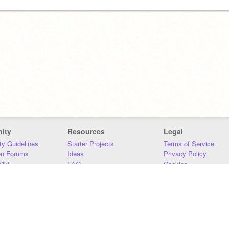
ity
Resources
Legal
y Guidelines
Starter Projects
Terms of Service
on Forums
Ideas
Privacy Policy
iki
FAQ
Cookies
Download
DMCA
Contact Us
DSA Requirements
MIT Accessibility