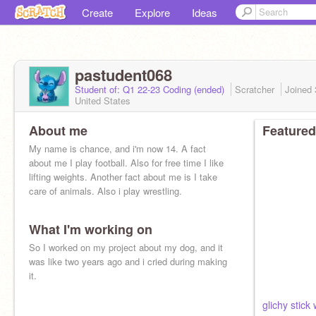
Create
Explore
Ideas
pastudent068
Student of: Q1 22-23 Coding (ended)
Scratcher
Joined
United States
About me
Featured
My name is chance, and i'm now 14. A fact
about me I play football. Also for free time I like
lifting weights. Another fact about me is I take
care of animals. Also i play wrestling.
What I'm working on
So I worked on my project about my dog, and it
was like two years ago and i cried during making
it.
glichy stick