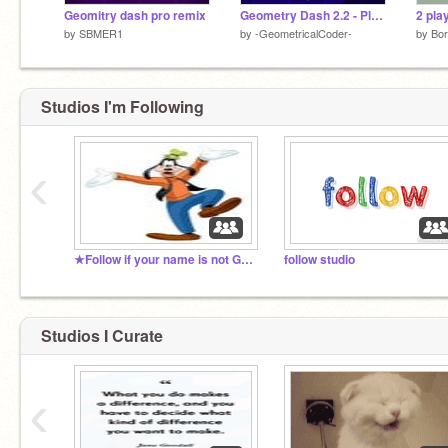
Geomitry dash pro remix
Geometry Dash 2.2 - Platformer Mode
by
SBMER1
by
-GeometricalCoder-
by
Bor
Studios I'm Following
‹
★Follow if your name is not Goofy★
follow studio
Studios I Curate
‹