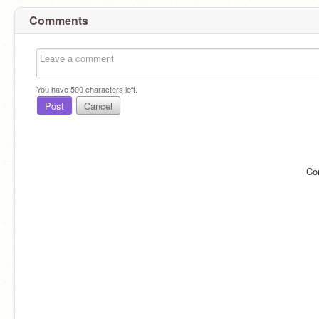
Comments
You have
500
characters left.
Post
Cancel
Co