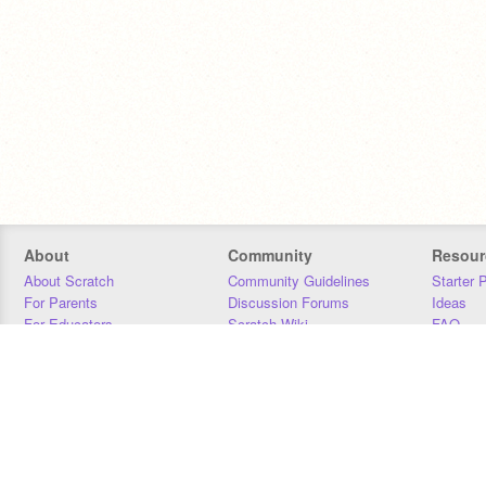
About
Community
Resour
About Scratch
Community Guidelines
Starter 
For Parents
Discussion Forums
Ideas
For Educators
Scratch Wiki
FAQ
For Developers
Statistics
Downloa
Our Team
Contact
Donors
Jobs
Donate