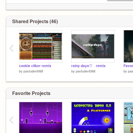
Shared Projects (46)
‹
cookie cliker remix
rainy days♡⠀ remix
by
pastudent068
by
pastudent068
by
pas
Favorite Projects
‹