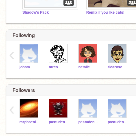
Shadow's Pack
Remix if you like cats!
Following
‹
johnm
mres
natalie
ricarose
Followers
‹
mrphoenixomaha
pastudent071
pastudent064
pastudent065