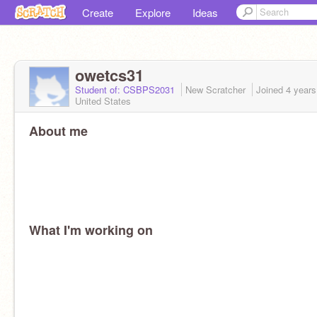
Create
Explore
Ideas
owetcs31
Student of: CSBPS2031
New Scratcher
Joined
4 years
United States
About me
What I'm working on