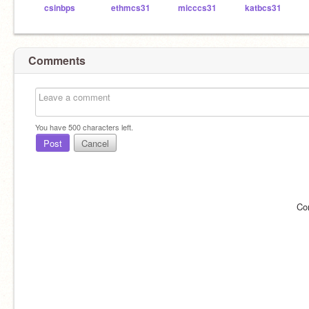
csinbps
ethmcs31
micccs31
katbcs31
Comments
You have
500
characters left.
Post
Cancel
Co