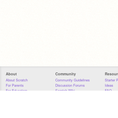
About
Community
Resour
About Scratch
Community Guidelines
Starter 
For Parents
Discussion Forums
Ideas
For Educators
Scratch Wiki
FAQ
For Developers
Statistics
Downloa
Our Team
Contact
Donors
Jobs
Donate