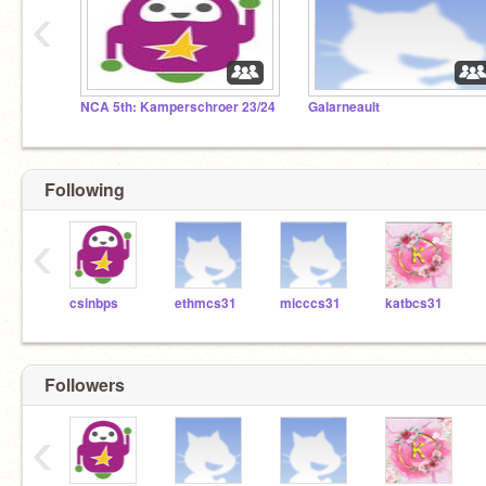
‹
NCA 5th: Kamperschroer 23/24
Galarneault
Following
‹
csinbps
ethmcs31
micccs31
katbcs31
Followers
‹