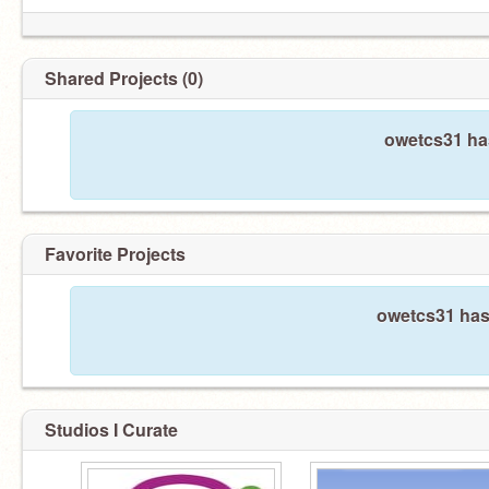
Shared Projects (0)
owetcs31 has
Favorite Projects
owetcs31 hasn
Studios I Curate