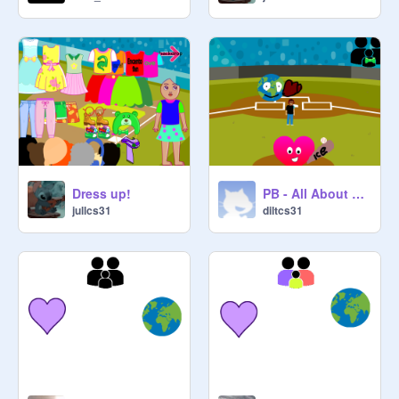
Dress up!
PB - All About Me Starter Project remix
jullcs31
diltcs31