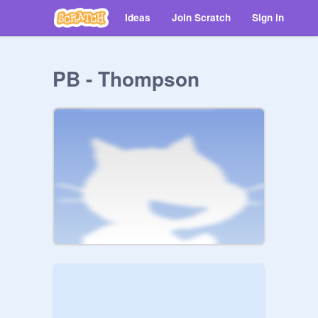
Ideas
Join Scratch
Sign in
PB - Thompson