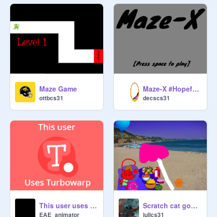
Maze Game
Maze-X #HopefulyTrending
ottbcs31
decscs31
This user uses Turbowarp
Scratch cat goes swimming in the ocean
EAE_animator
jullcs31