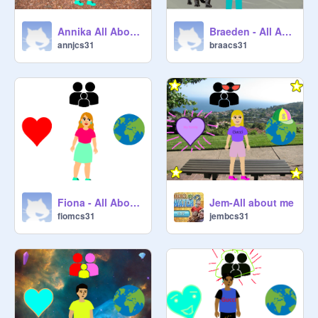
Annika All About Me Starter Project remix
Braeden - All About Me Starter Project remix
annjcs31
braacs31
Fiona - All About Me Starter Project remix
Jem-All about me
fiomcs31
jembcs31