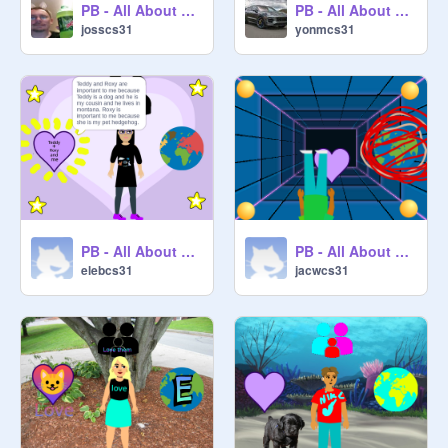
PB - All About Me Starter Project remix
PB - All About Me Starter Project remix
josscs31
yonmcs31
PB - All About Me Starter Project remix
PB - All About Me Starter Project remix
elebcs31
jacwcs31