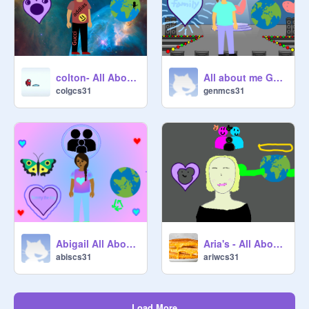
colton- All About Me
All about me Genesis
colgcs31
genmcs31
Aria's - All About Me
Abigail All About Me
ariwcs31
abiscs31
Load More