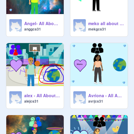
Angel- All About Me Starter Project remix
meko all about me
anggcs31
mekgcs31
alex - All About Me Starter Project remix
Avriona - All About Me Starter Project remix-2
alejcs31
avrjcs31