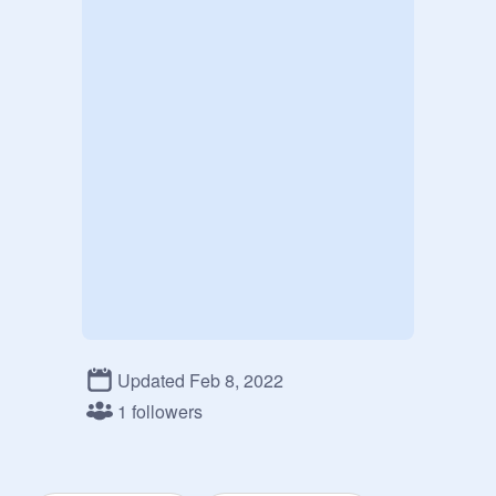
Updated Feb 8, 2022
1 followers