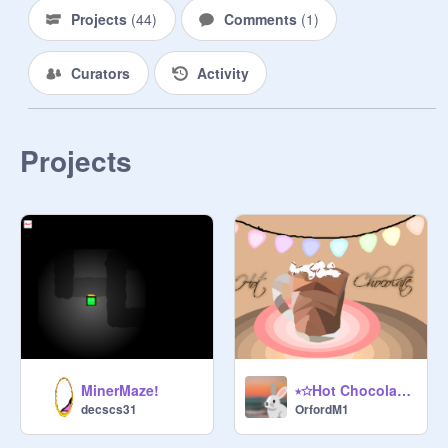
Projects
(
44
)
Comments
(
1
)
Curators
Activity
Projects
MinerMaze!
⭒☆Hot Chocolate - a parallax☆⭒
decscs31
OrfordM1