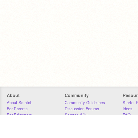
About
Community
Resour
About Scratch
Community Guidelines
Starter 
For Parents
Discussion Forums
Ideas
For Educators
Scratch Wiki
FAQ
For Developers
Statistics
Downloa
Our Team
Contact
Donors