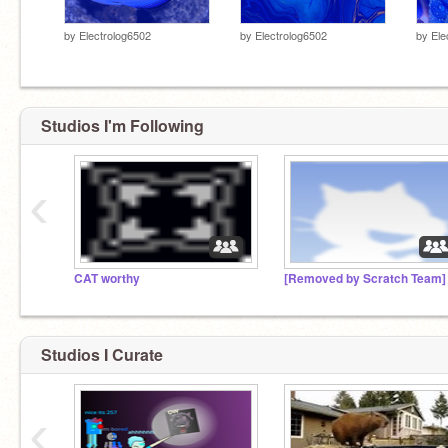
by
Electrolog6502
by
Electrolog6502
by
Ele
Studios I'm Following
‹
CAT worthy
[Removed by Scratch Team]
Studios I Curate
‹