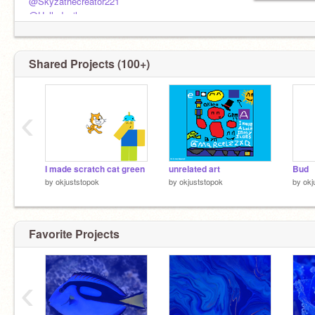
@Skyzathecreator221
@Hollydevil
@Crx2zy
@folts1234
Shared Projects (100+)
‹
I made scratch cat green
unrelated art
Bud
by
okjuststopok
by
okjuststopok
by
okj
Favorite Projects
‹