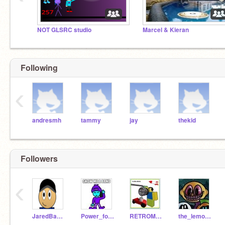
NOT GLSRC studio
Marcel & Kieran
Following
‹
andresmh
tammy
jay
thekid
Followers
‹
JaredBaster57
Power_fox35
RETROMAN20056
the_lemon-demon