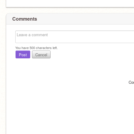
Comments
You have
500
characters left.
Post
Cancel
Co