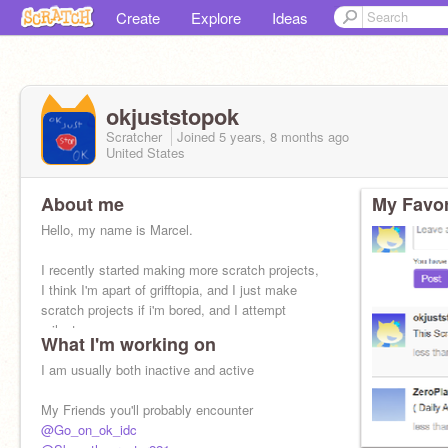
Create
Explore
Ideas
okjuststopok
Scratcher
Joined
5 years, 8 months
ago
United States
About me
My Favor
Hello, my name is Marcel.
I recently started making more scratch projects,
I think I'm apart of grifftopia, and I just make
scratch projects if i'm bored, and I attempt
milestones.
What I'm working on
Also I'm a male.
I am usually both inactive and active
My Friends you'll probably encounter
@Go_on_ok_idc