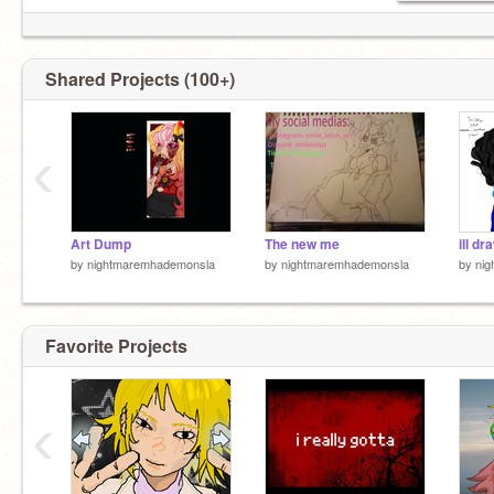
Shared Projects (100+)
‹
Art Dump
The new me
ill d
by
nightmaremhademonsla
by
nightmaremhademonsla
by
ni
Favorite Projects
‹