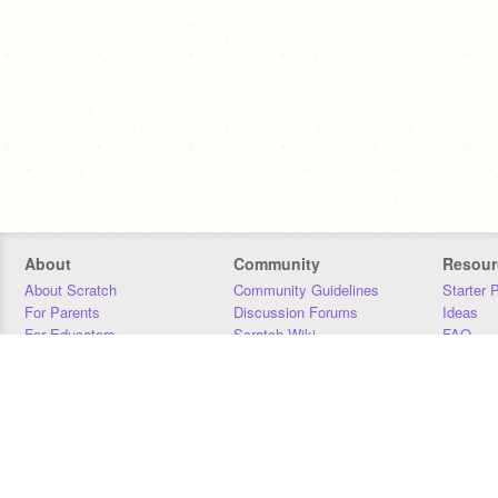
About
Community
Resour
About Scratch
Community Guidelines
Starter 
For Parents
Discussion Forums
Ideas
For Educators
Scratch Wiki
FAQ
For Developers
Statistics
Downloa
Our Team
Contact
Donors
Jobs
Donate