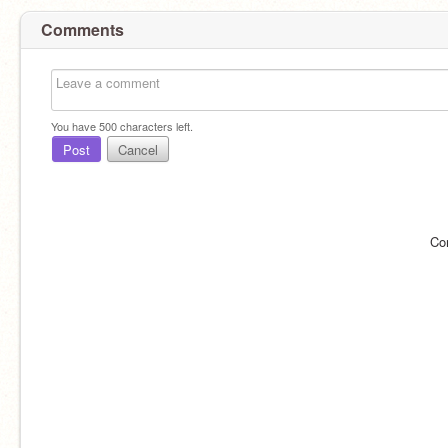
Comments
You have
500
characters left.
Post
Cancel
Co