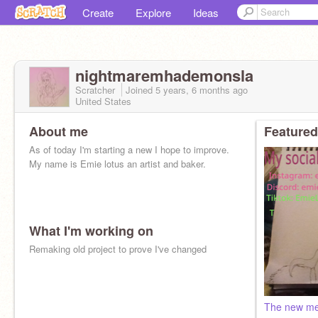
Create
Explore
Ideas
nightmaremhademonsla
Scratcher
Joined
5 years, 6 months
ago
United States
About me
Featured
As of today I'm starting a new I hope to improve.
My name is Emie lotus an artist and baker.
What I'm working on
Remaking old project to prove I've changed
The new m