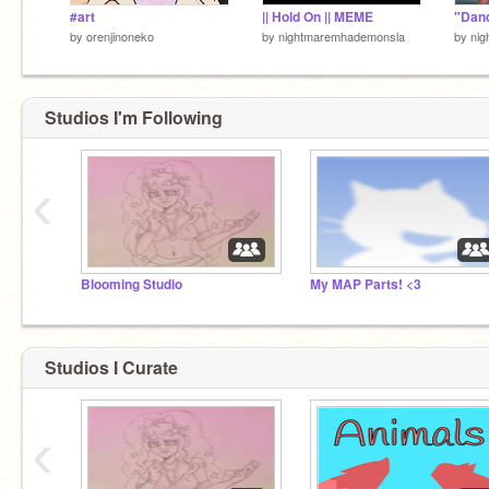
#art
|| Hold On || MEME
by
orenjinoneko
by
nightmaremhademonsla
by
ni
Studios I'm Following
‹
Blooming Studio
My MAP Parts! <3
Studios I Curate
‹