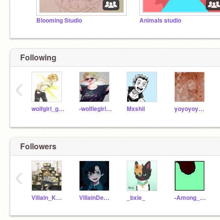
Blooming Studio
Animals studio
Following
‹
wolfgirl_gatcha15
-wolfiegirlgatcha17-
Mxshii
yoyoyoyoyooooooo
Followers
‹
Villain_Kaminari
VillainDeku26
_bxie_
-Among_Us_Red-