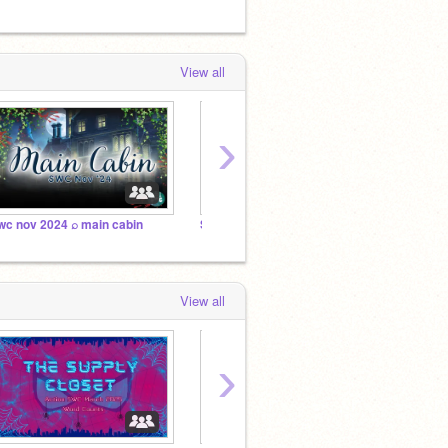
View all
›
wc nov 2024 ⌕ main cabin
Science Fiction ~ The Outbreak
Resea
View all
›