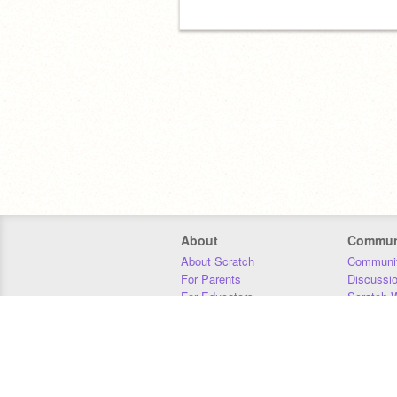
About
Commun
About Scratch
Communit
For Parents
Discussi
For Educators
Scratch W
For Developers
Statistics
Our Team
Donors
Jobs
Donate