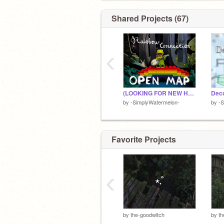
Shared Projects (67)
‹
(LOOKING FOR NEW HOST) the rainbow connection ⁀➷ MAP
by
-SimplyWatermelon-
by
-S
Favorite Projects
‹
by
the-goodwitch
by
th