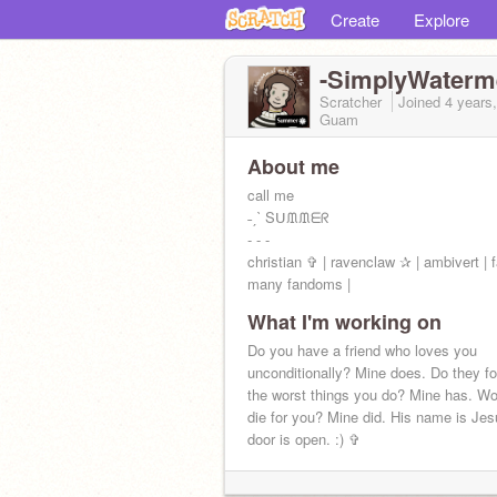
Create
Explore
-SimplyWaterm
Scratcher
Joined
4 years
Guam
About me
call me
˗ˏˋ Sᑌᙢᙢᗴᖇ
- - -
christian ✞ | ravenclaw ✰ | ambivert | f
many fandoms |
What I'm working on
pfp by
@TokoWrites
(matching paranor
Do you have a friend who loves you
WATCH MAYBE HAPPY ENDING
unconditionally? Mine does. Do they f
the worst things you do? Mine has. Wo
2 Corinthians 12:9 ♡
die for you? Mine did. His name is Je
door is open. :) ✞