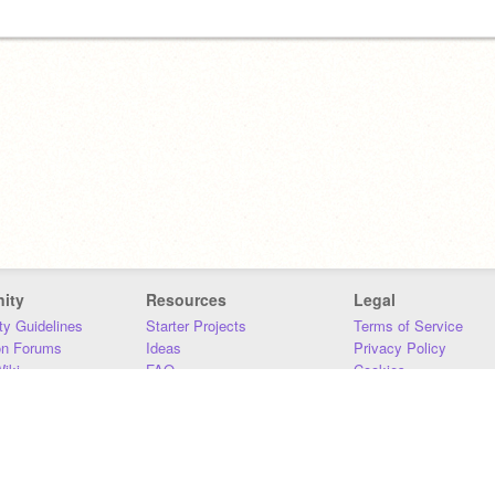
ity
Resources
Legal
y Guidelines
Starter Projects
Terms of Service
on Forums
Ideas
Privacy Policy
iki
FAQ
Cookies
Download
DMCA
Contact Us
DSA Requirements
MIT Accessibility