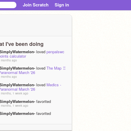
Join Scratch
Sign in
t I've been doing
-SimplyWatermelon-
loved
penpalswc
oints calculator
 months ago
-SimplyWatermelon-
loved
The Map ♖
Paranormal March '26
 months ago
-SimplyWatermelon-
loved
Medics -
Paranormal March '26
 months, 1 week ago
-SimplyWatermelon-
favorited
 months, 1 week ago
-SimplyWatermelon-
favorited
 months, 1 week ago
-SimplyWatermelon-
favorited
 months, 1 week ago