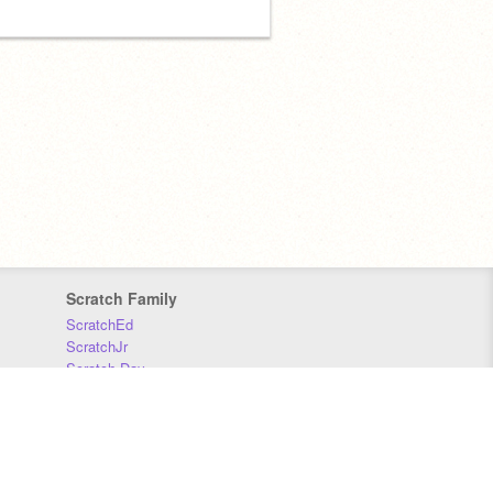
Scratch Family
ScratchEd
ScratchJr
Scratch Day
Scratch Conference
Scratch Foundation