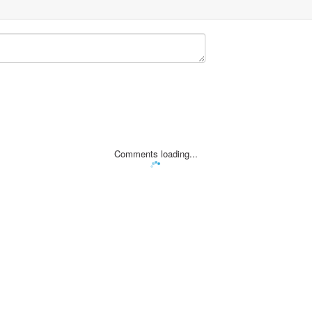
Comments loading...