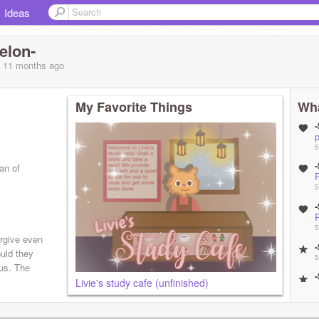
Ideas
elon-
, 11 months
ago
My Favorite Things
Wha
p
5
an of
5
mal!)
5
orgive even
uld they
5
sus. The
Livie's study cafe (unfinished)
5
5