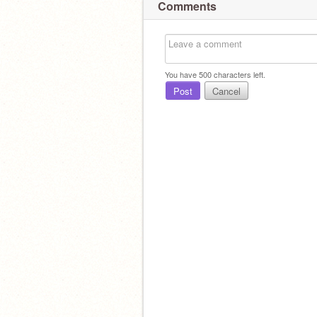
Comments
You have
500
characters left.
Post
Cancel