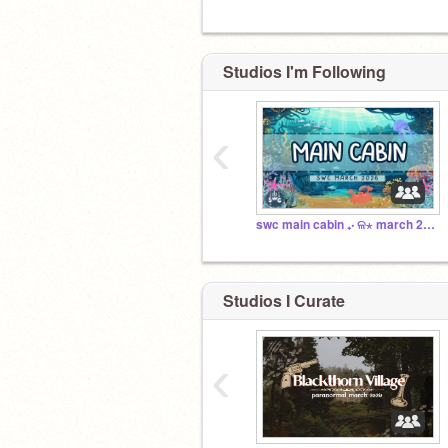
Studios I'm Following
‹
swc main cabin ₊‧ ଳ⋆ march 2026
Studios I Curate
‹