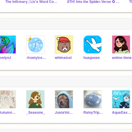
The Infirmary | Liv's Word Count Group
8TH! Into the Spider-Verse ✪ Action SWC March 2025
velynJ
-frostyiceprincess-
whimsical
huagoose
anime-tions
-Autumn_Leaves
_Seasons_
JustaVoiceOUO
RainyTripper
AquaDax_The_Dragon