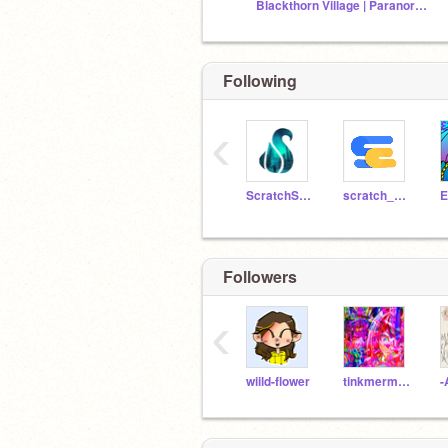
Blackthorn Village | Paranormal March '26
Following
‹
ScratchStang
scratch_coco
E
Followers
‹
wiild-flower
tinkmermaid