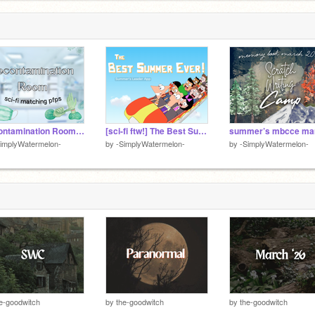
Decontamination Room ☤ Sci-Fi Matching Pfps
[sci-fi ftw!] The Best Summer Ever! ☼ Summer’s App
implyWatermelon-
by
-SimplyWatermelon-
by
-SimplyWatermelon-
e-goodwitch
by
the-goodwitch
by
the-goodwitch