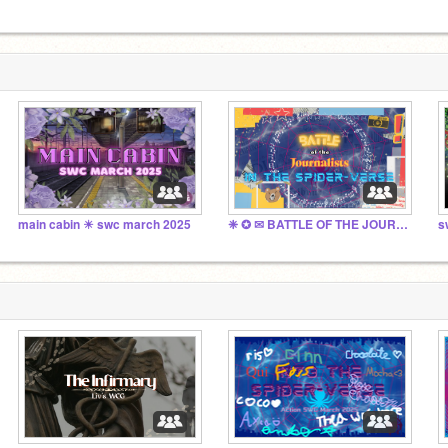
main cabin ☀︎ swc march 2025
❈ ✪ ✉ BATTLE OF THE JOURNALISTS IN THE SPIDER-VERSE
s