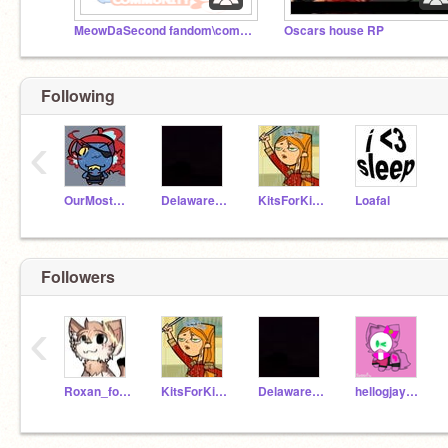
MeowDaSecond fandom\community
Oscars house RP
Following
‹
OurMostPoshYurt
Delaware_Official
KitsForKitties
Loafal
Followers
‹
Roxan_forbuddies
KitsForKitties
Delaware_Official
hellogjaymie