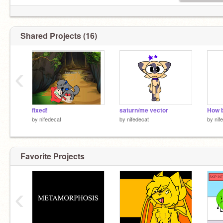
Shared Projects (16)
‹
fixed!
saturn/me vector
by
nifedecat
by
nifedecat
by
nif
Favorite Projects
‹