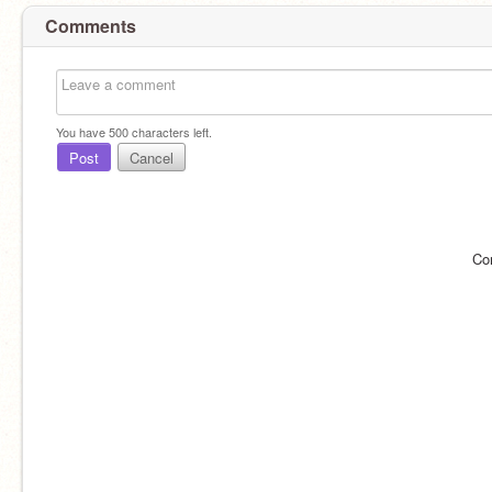
Comments
You have
500
characters left.
Post
Cancel
Co