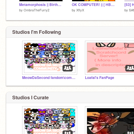
Metamorphosis || Birthday Meme
OK COMPUTER! || [ HBD CUTTY :DD ] [ FLIPACLIP ANIMATION ]
by
OmbraTheFurry2
by
XflyX
by
SA
Studios I'm Following
MeowDaSecond fandom\community
Loafal's FanPage
Studios I Curate