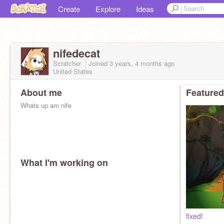
Create
Explore
Ideas
nifedecat
Scratcher
Joined
3 years, 4 months
ago
United States
About me
Featured
Whats up am nife
What I'm working on
fixed!