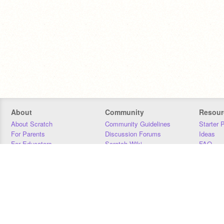
About
Community
Resour
About Scratch
Community Guidelines
Starter 
For Parents
Discussion Forums
Ideas
For Educators
Scratch Wiki
FAQ
For Developers
Statistics
Downloa
Our Team
Contact
Donors
Jobs
Donate