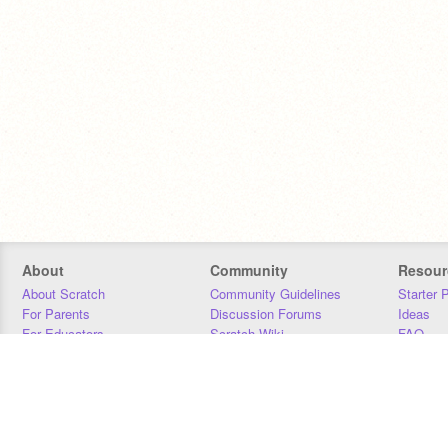
About
Community
Resour
About Scratch
Community Guidelines
Starter 
For Parents
Discussion Forums
Ideas
For Educators
Scratch Wiki
FAQ
For Developers
Statistics
Downloa
Our Team
Contact
Donors
Jobs
Donate