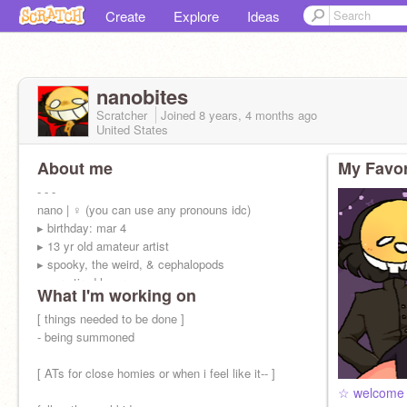
Create
Explore
Ideas
nanobites
Scratcher
Joined
8 years, 4 months
ago
United States
About me
My Favor
- - -
nano | ♀ (you can use any pronouns idc)
▸ birthday: mar 4
▸ 13 yr old amateur artist
▸ spooky, the weird, & cephalopods
▸ very tired loser —
What I'm working on
[ things needed to be done ]
- being summoned
[ ATs for close homies or when i feel like it-- ]
☆ welcome 