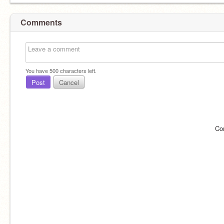
Comments
You have
500
characters left.
Post
Cancel
Co