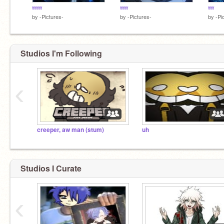
ˠˠˠˠˠ
ˠˠˠˠ
ˠˠˠ
by
-Pictures-
by
-Pictures-
by
-Pi
Studios I'm Following
‹
creeper, aw man (stum)
uh
Studios I Curate
‹