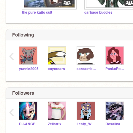
the pure kaito cult
garbage buddies
Following
‹
yunnie2005
coyotears
sarcasticsloth
PonkoPonko
Followers
‹
DJ-ANGEL-19
Zellatrix
Leafy_Whovian
Rosalina987