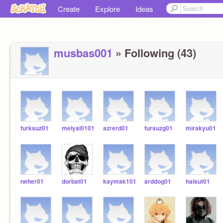
Create
Explore
Ideas
musbas001
» Following (43)
furksuz01
melyal0101
azrerd01
fursuzg01
mirakyu01
neher01
dorbat01
kaymak101
arddog01
halsut01