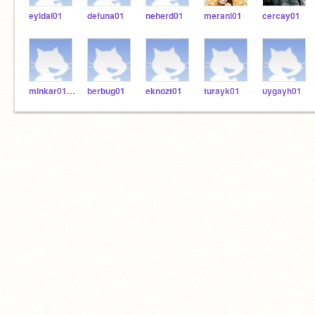
eyldal01
defuna01
neherd01
meranl01
cercay01
minkar0101
berbug01
eknozt01
turayk01
uygayh01