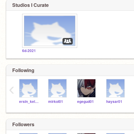
Studios I Curate
6d-2021
Following
‹
ersin_kelleci
mirkol01
egegud01
haysar01
Followers