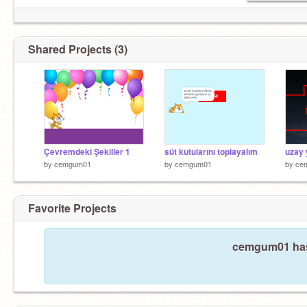
Shared Projects (3)
Çevremdeki Şekiller 1
süt kutularını toplayalım
uzay 
by
cemgum01
by
cemgum01
by
ce
Favorite Projects
cemgum01 hasn