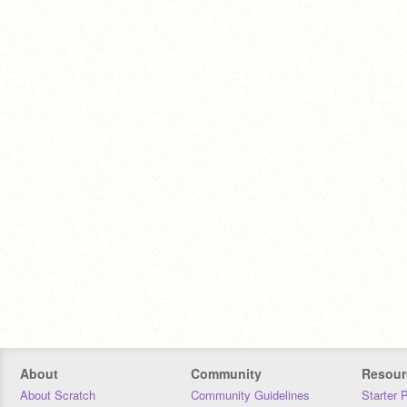
About
Community
Resour
About Scratch
Community Guidelines
Starter 