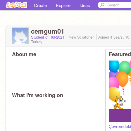
Create
Explore
Ideas
cemgum01
Student of: 6d-2021
New Scratcher
Joined
4 years, 10
Turkey
About me
Featured
What I'm working on
Çevremdeki 