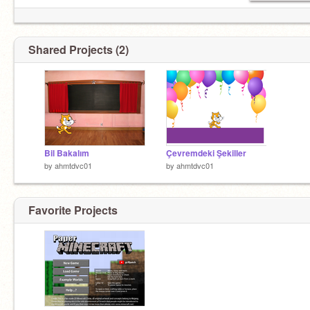
Shared Projects (2)
Bil Bakalım
Çevremdeki Şekiller
by
ahmtdvc01
by
ahmtdvc01
Favorite Projects