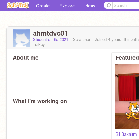
Create
Explore
Ideas
ahmtdvc01
Student of: 6d-2021
Scratcher
Joined
4 years, 9 month
Turkey
About me
Featured
What I'm working on
Bil Bakalım