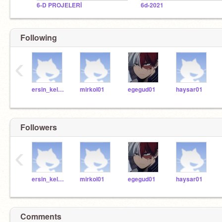
6-D PROJELERİ
6d-2021
Following
‹
ersin_kelleci
mirkol01
egegud01
haysar01
Followers
‹
ersin_kelleci
mirkol01
egegud01
haysar01
Comments