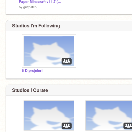
Paper Minecraft v11.7 (Minecraft 2D)
by
griffpatch
Studios I'm Following
6-D projeleri
Studios I Curate