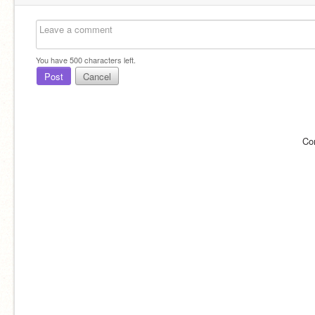
You have
500
characters left.
Post
Cancel
Co