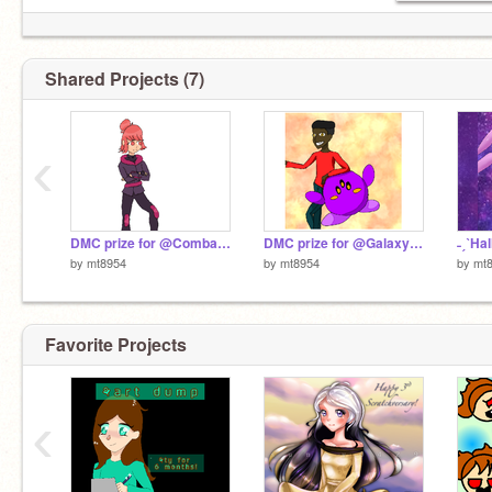
Shared Projects (7)
‹
DMC prize for @CombaticonsCombine
DMC prize for @GalaxysBrother
by
mt8954
by
mt8954
by
mt
Favorite Projects
‹