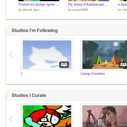
⚘smol art dump- tysm for 6 months!
Fly Away II Anniversary Gift for Ramen
by
eternal_taco
by
sunny0429
by
-cl
Studios I'm Following
‹
I
Camp Creative
Studios I Curate
‹