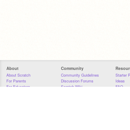
About
Community
Resour
About Scratch
Community Guidelines
Starter 
For Parents
Discussion Forums
Ideas
For Educators
Scratch Wiki
FAQ
For Developers
Statistics
Downloa
Our Team
Contact
Donors
Jobs
Donate