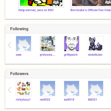
Help eternal_taco to 400!
Berricake's Official Fan Clu
Following
‹
owe
princessyue22
griffpatch
nednilclan
Followers
‹
rickylucy1
na9022
aa9019
lb8251