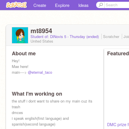
Create
Explore
Ideas
mt8954
Student of: DiNovis 5 - Thursday (ended)
Scratcher
Jo
United States
About me
Featured
Hey!
Mae here!
main---->
@eternal_taco
What I'm working on
the stuff i dont want to share on my main cuz its
trash
dmces
i speak english(first language) and
spanish(second language)
DMC prize 