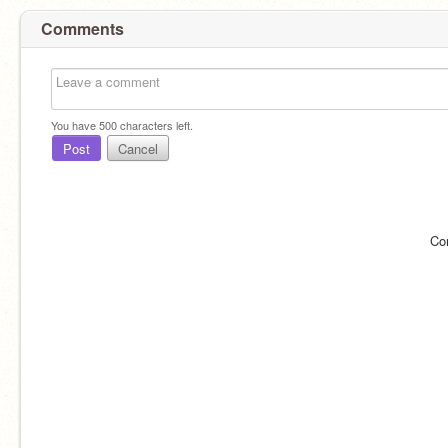
Comments
You have
500
characters left.
Post
Cancel
Co