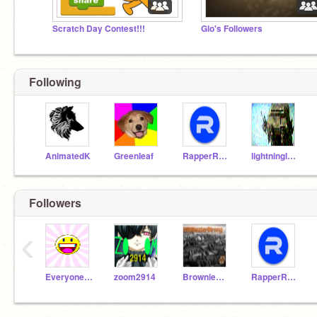
Scratch Day Contest!!!
Glo's Followers
Following
AnimatedK
GreenIeaf
RapperRJAM
lightninglouis
Followers
‹
EveryoneSmile
zoom2914
BrownieBatterLPS
RapperRJAM