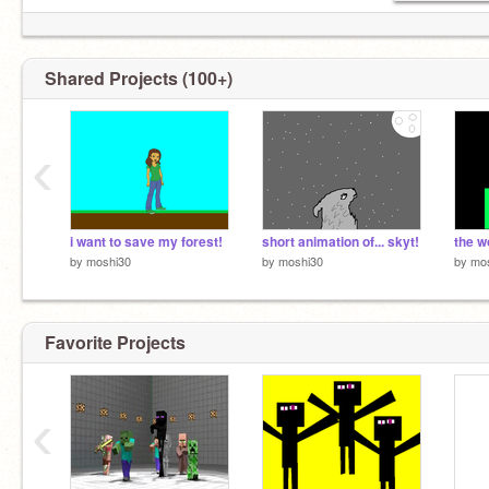
Shared Projects (100+)
‹
i want to save my forest!
short animation of... skyt!
the w
by
moshi30
by
moshi30
by
mo
Favorite Projects
‹