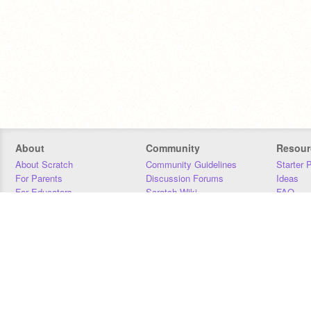
About
Community
Resour
About Scratch
Community Guidelines
Starter 
For Parents
Discussion Forums
Ideas
For Educators
Scratch Wiki
FAQ
For Developers
Statistics
Downloa
Our Team
Contact
Donors
Jobs
Donate