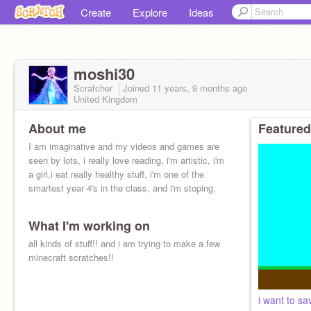
Create
Explore
Ideas
moshi30
Scratcher
Joined
11 years, 9 months
ago
United Kingdom
About me
Featured
I am imaginative and my videos and games are
seen by lots, i really love reading, i'm artistic, i'm
a girl,i eat really healthy stuff, i'm one of the
smartest year 4's in the class, and i'm stoping.
What I'm working on
all kinds of stuff!! and i am trying to make a few
minecraft scratches!!
i want to sa