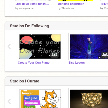
Lets have some fun in minecraft!
Dancing Endermen
Talk 
by
zooeymama
by
Thornhorn
by
Po
Studios I'm Following
‹
Create Your Own Planet
Elsa Lovers
Studios I Curate
‹