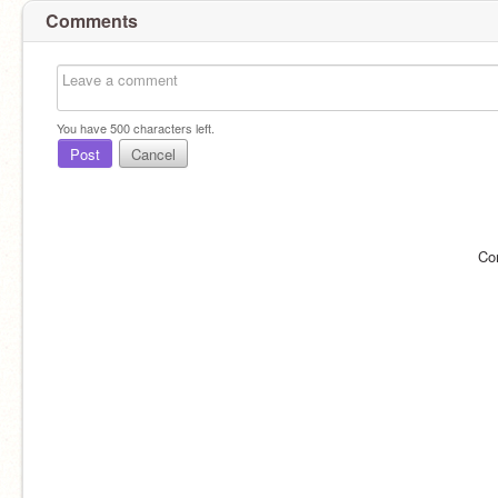
Comments
You have
500
characters left.
Post
Cancel
Co