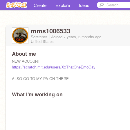
Create
Explore
Ideas
mms1006533
Scratcher
Joined
7 years, 6 months
ago
United States
About me
NEW ACCOUNT:
https://scratch.mit.edu/users/XxThatOneEmoGayxX/
ALSO GO TO MY PA ON THERE
What I'm working on