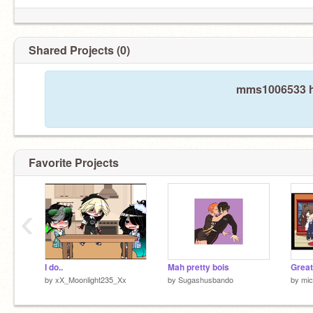
Shared Projects (0)
mms1006533 ha
Favorite Projects
‹
I do..
Mah pretty bois
Great
by
xX_Moonlight235_Xx
by
Sugashusbando
by
mic