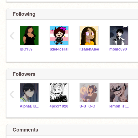
Following
‹
IDO159
tkiel-tcsral
ItsMehAlee
momo390
Followers
‹
AlphaBlueWolf
4pccr1920
U-U_O-O
lemon_strawberry
Comments