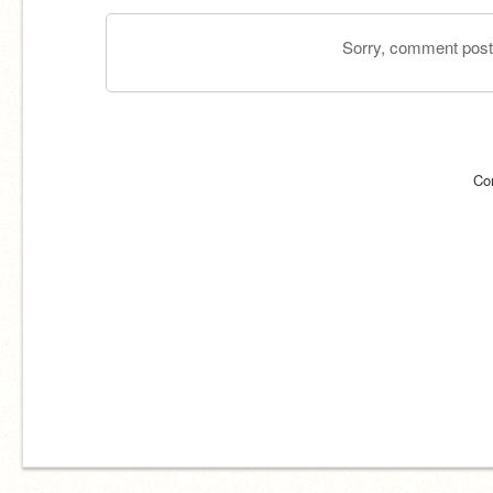
Sorry, comment postin
Co