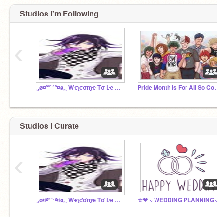
Studios I'm Following
‹
¸,ø¤º°`°º¤ø,¸ Wҽʅƈσɱҽ Tσ Lҽ Cԋαƚ Rσσɱ¸,ø¤º°`°º¤ø,¸
Pride Month Is For 
Studios I Curate
‹
¸,ø¤º°`°º¤ø,¸ Wҽʅƈσɱҽ Tσ Lҽ Cԋαƚ Rσσɱ¸,ø¤º°`°º¤ø,¸