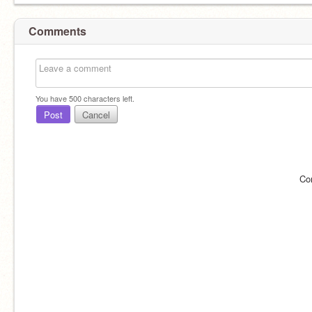
Comments
You have
500
characters left.
Post
Cancel
Co