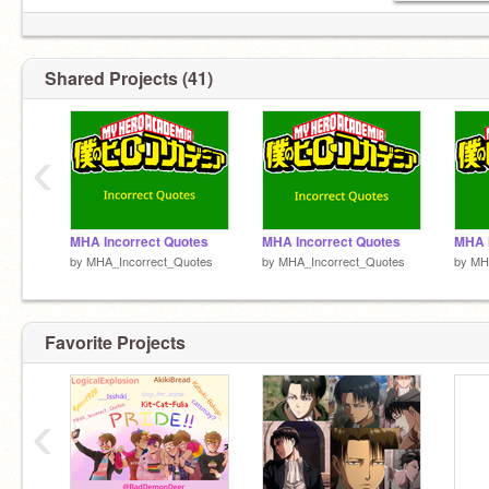
Shared Projects (41)
‹
MHA Incorrect Quotes
MHA Incorrect Quotes
MHA I
by
MHA_Incorrect_Quotes
by
MHA_Incorrect_Quotes
by
MH
Favorite Projects
‹