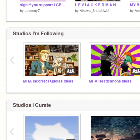
sign if you support LGBTQ+ remix remix remix remix remix remix remix remix remix
L E V I A C K E R M A N
by
catsmay7
by
Aizawa_ShotaUwU
by
An
Studios I'm Following
‹
MHA Incorrect Quotes Ideas
MHA Headcanons Ideas
Studios I Curate
‹