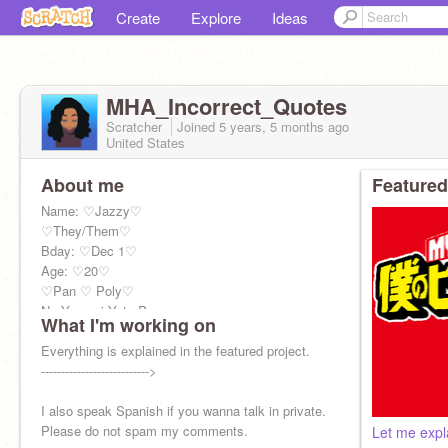
Create
Explore
Ideas
MHA_Incorrect_Quotes
Scratcher
Joined
5 years, 5 months
ago
United States
About me
Featured
Name: ♡Jazzy♡
♡They/Them♡
Bday: ♡Dec 1♡
Age: ♡20♡
♡Pan ♡ Poly♡
No Yagami Yato Page
What I'm working on
No longer making projects due to age and
college.
Everything is explained in the featured project.
--------------------------->
I also speak Spanish if you wanna talk in private.
Please do not spam my comments.
Let me expl