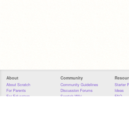
About
Community
Resour
About Scratch
Community Guidelines
Starter 
For Parents
Discussion Forums
Ideas
For Educators
Scratch Wiki
FAQ
For Developers
Statistics
Downloa
Our Team
Contact
Donors
Jobs
Donate