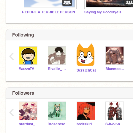
REPORT A TERRIBLE PERSON
Saying My GoodBye's
Following
‹
WazzoTV
Rivaille_Ackerman
Bluemoon195
ScratchCat
Followers
‹
stardust_-99
9roserose
broitskiri
S-h-o-t-o_Todoroki