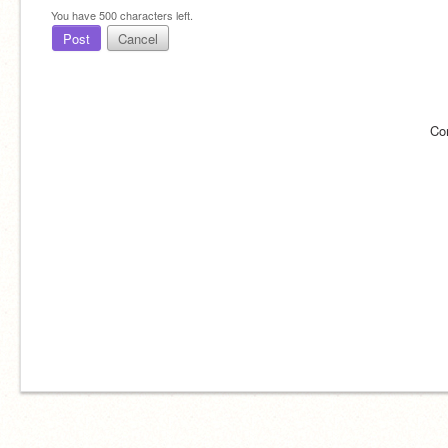
You have
500
characters left.
Post
Cancel
Co