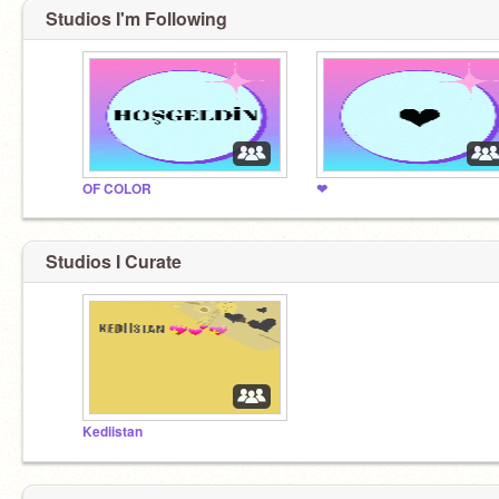
Studios I'm Following
OF COLOR
❤
Studios I Curate
Kediistan