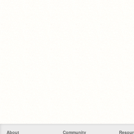
About
Community
Resour