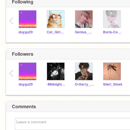
Following
‹
duygu29
Cat_GirlMeowTR
Genius_Girl_12
Boris-Cedric_
Followers
‹
duygu29
-Midnight_Cat
O-Harry_Potter-O
Siwri_Sinek
Comments