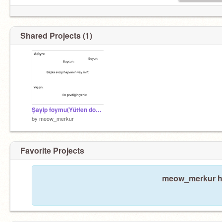
Shared Projects (1)
Şayip foymu(Yütfen doyduyun)
by
meow_merkur
Favorite Projects
meow_merkur has