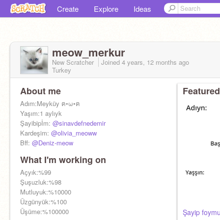
Create
Explore
Ideas
meow_merkur
New Scratcher
Joined
4 years, 12 months
ago
Turkey
About me
Featured
Adım:Meyküy ฅ•ω•ฅ
Yaşım:1 aylıyk
Şayibipİm:
@sinavdefnedemir
Kardeşim:
@olivia_meoww
Bff:
@Deniz-meow
What I'm working on
Açyık:%99
Şuşuzluk:%98
Mutluyuk:%10000
Üzgünyük:%100
Üşüme:%100000
Şayip foym