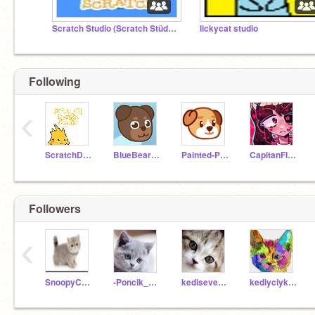
Scratch Studio (Scratch Stüdyo)
lickycat studio
Following
‹
ScratchDesignStudio
BlueBearMan
Painted-Pupper
CapitanFluffy
Followers
‹
SnoopyCat_34
-Poncik_Meow
kediseverlove
kediyciyk_miyuv_098