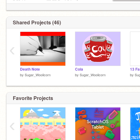
0:01 ❍─────── 30.00 ↻ ⊲ Ⅱ ⊳ ↺
Volume: ▁▂▃▄▅▆▇ 100%
▌║█║▌│║▌▌║(Licensed by
@gungor35
) Baby
Scratcher®
Shared Projects (46)
‹
Death Note
Cola
13 Fa
by
Sugar_Woolicorn
by
Sugar_Woolicorn
by
Sug
Favorite Projects
‹