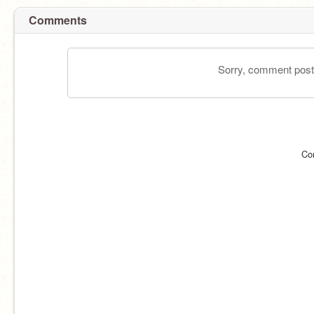
Comments
Sorry, comment postin
Co