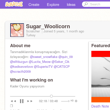
Create
Explore
Ideas
Sugar_Woolicorn
Scratcher
Joined
5 years, 1 month
ago
Turkey
About me
Featured
Tanımadıklarımla konuşmayacağım. Sizi
özleyeceğim:
@sweet_snowflake
@quin_09
@elifduzgun
@Lucita_Meow
@Seker_Cik
@kediseverlove
@SuperisiTV
@CATSCP
@scracth2009
What I'm working on
Kader Oyunu yapıyorum
──────────────────⚪──────────
◄◄⠀▐▐ ⠀►►⠀⠀ 02:18 / 03:48⠀ ───○ ᴴᴰ ⚙
❐
Death Note