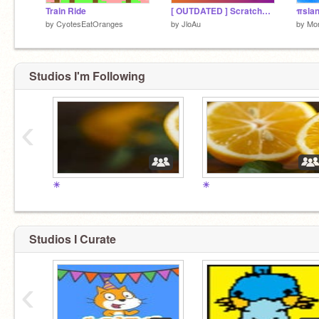
Train Ride
[ OUTDATED ] ScratchOS 1.3
by
CyotesEatOranges
by
JloAu
by
Mo
Studios I'm Following
‹
☀
☀
Studios I Curate
‹