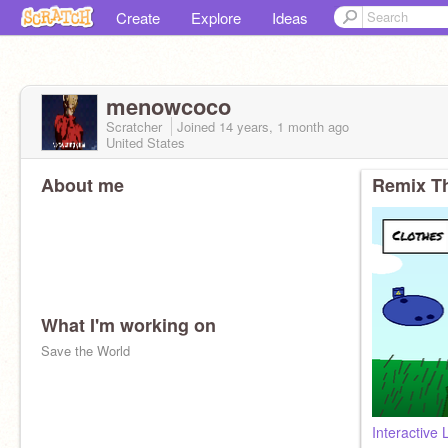
Create
Explore
Ideas
menowcoco
Scratcher
Joined
14 years, 1 month
ago
United States
About me
Remix Th
What I'm working on
Save the World
Interactive 