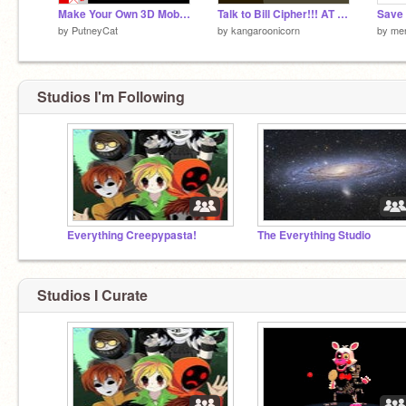
Make Your Own 3D Mobile
Talk to Bill Cipher!!! AT YOUR OWN RISK! BWAHAHAHAHA!
Save 
by
PutneyCat
by
kangaroonicorn
by
me
Studios I'm Following
Everything Creepypasta!
The Everything Studio
Studios I Curate