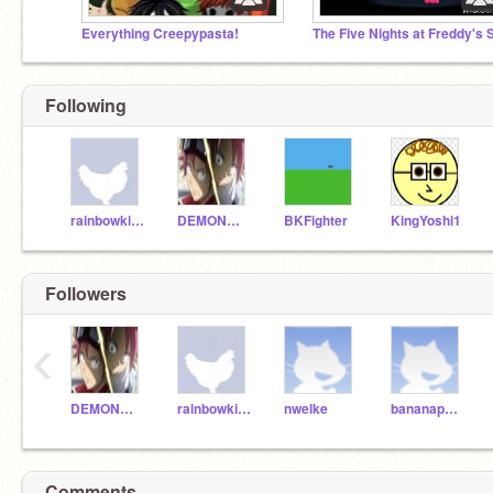
Everything Creepypasta!
Following
rainbowkittycat
DEMONWOLF65
BKFighter
KingYoshi1
Followers
‹
DEMONWOLF65
rainbowkittycat
nwelke
bananapants
Comments