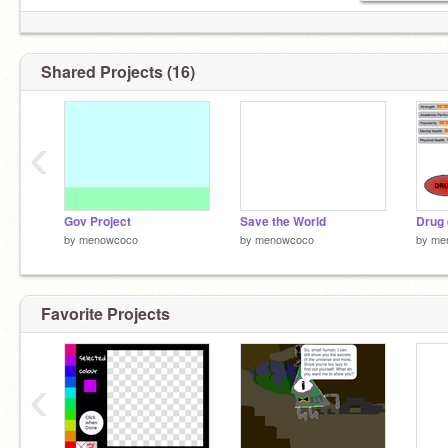
Shared Projects (16)
‹
Gov Project
Save the World
by
menowcoco
by
menowcoco
by
me
Favorite Projects
‹