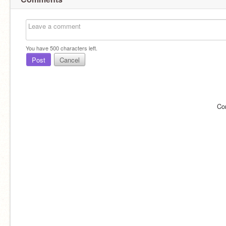
You have
500
characters left.
Post
Cancel
Co