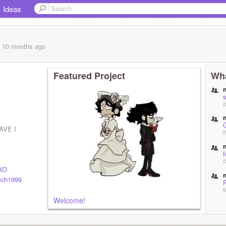
Ideas
, 10 months
ago
Featured Project
Wha
s
2
AVE I
2
f
2
XO
ech1999
6
Welcome!
6