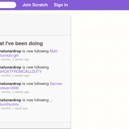
Join Scratch
Sign in
t I've been doing
melunardrop
is now following
Matt-
turniolo-girl
 months, 2 weeks ago
melunardrop
is now following
GHOSTFROMCALLDUTY
 months, 2 weeks ago
melunardrop
is now following
Games-
orever-2000
 months, 2 weeks ago
melunardrop
is now following
_-
RumiHuntrix-_
 months, 1 week ago
melunardrop
is now following
Guest_Man123
 months, 1 week ago