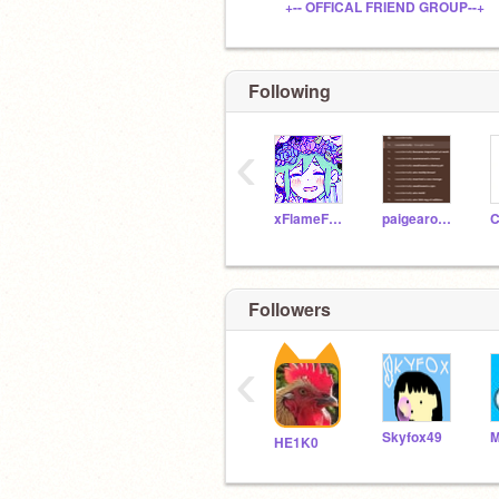
+-- OFFICAL FRIEND GROUP--+
Following
‹
xFlameFuryx
paigearoo22
Followers
‹
Skyfox49
M
HE1K0