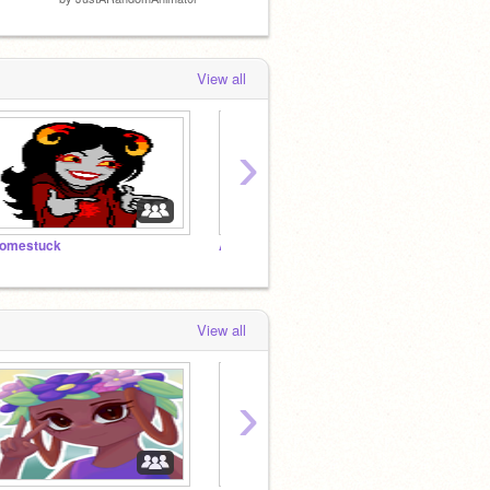
View all
›
omestuck
Afterlife Rp
View all
›