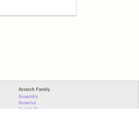
Scratch Family
ScratchEd
ScratchJr
Scratch Day
Scratch Conference
Scratch Foundation