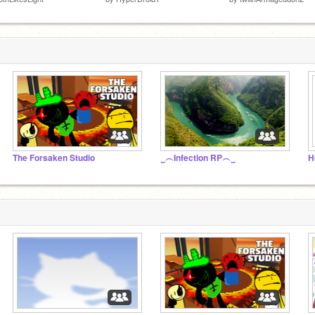
The Forsaken Studio
‿︵Infection RP︵‿
H