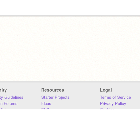
ity
Resources
Legal
y Guidelines
Starter Projects
Terms of Service
on Forums
Ideas
Privacy Policy
iki
FAQ
Cookies
Download
DMCA
Contact Us
DSA Requirements
MIT Accessibility