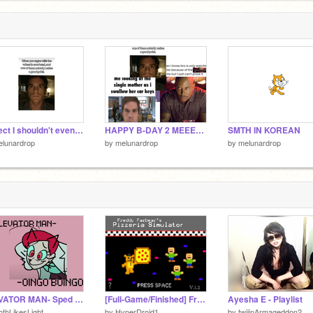
6
Project I shouldn't even be making :/
HAPPY B-DAY 2 MEEE~!!!!!! :DDDD
SMTH IN KOREAN
elunardrop
by
melunardrop
by
melunardrop
ELEVATOR MAN- Sped up
[Full-Game/Finished] Freddy Fazbear's Pizzeria Simulator
Ayesha E - Playlist
thLikesLight
by
HyperDroid1
by
twiiinArmageddon2