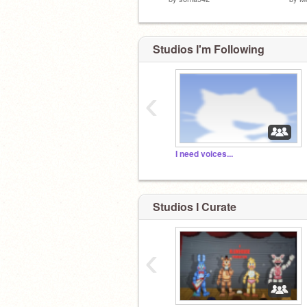
Studios I'm Following
‹
I need voices...
Studios I Curate
‹