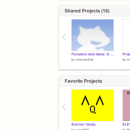
Shared Projects (16)
‹
Forsaken skin ideas :D remix
by
melunardrop
by
m
Favorite Projects
‹
Butcher Vanity
by
soma942
by
Mo