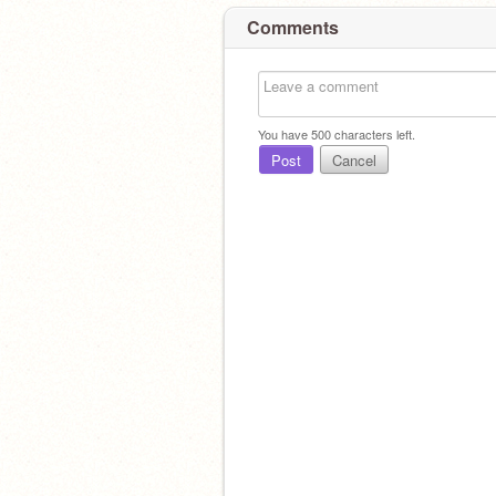
Comments
You have
500
characters left.
Post
Cancel