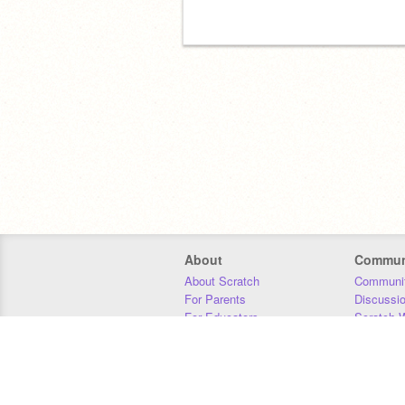
About
Commun
About Scratch
Communit
For Parents
Discussi
For Educators
Scratch W
For Developers
Statistics
Our Team
Donors
Jobs