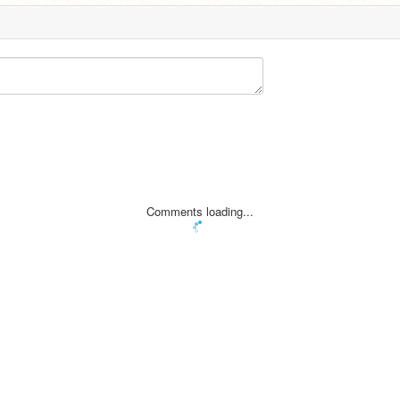
Comments loading...