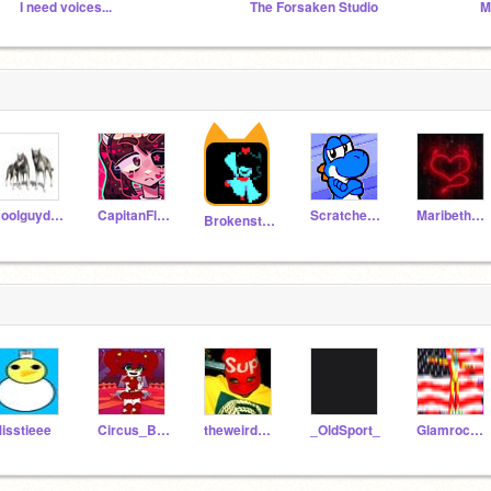
I need voices...
The Forsaken Studio
Coolguydog
CapitanFluffy
Scratcher5410
Maribeth100
Brokenstrike
isstieee
Circus_Baby-Simp_9
theweirdoforever
_OldSport_
Glamrock_Fredy_faz