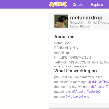
Create
Explore
melunardrop
Scratcher
Joined
2 years
United Kingdom
About me
Name: MATT
PRNS: ANY N ALL
(on/offline)
HI I LIKE FORSAKEN >:3
TAKING THIS ACCOUNT TO THE GR
WAS SO CORNY MAN
What I'm working on
pfp: Choi Da-Jeong (married in red)
me alt ACCs for things:
@1M1GHTB3
the azure to my two time:
@Ardella_T
matching w/
@Ardella_Tech1999
my son
@ForbakenHehe