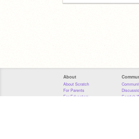
About
Commun
About Scratch
Communit
For Parents
Discussi
For Educators
Scratch W
For Developers
Statistics
Our Team
Donors
Jobs
Donate