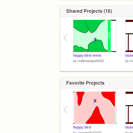
Shared Projects (16)
‹
flappy bird remix
boxe
by
matthewq2p42020
by
m
Favorite Projects
‹
flappy bird
boxe
by
Jaumeq2p42020
by
m