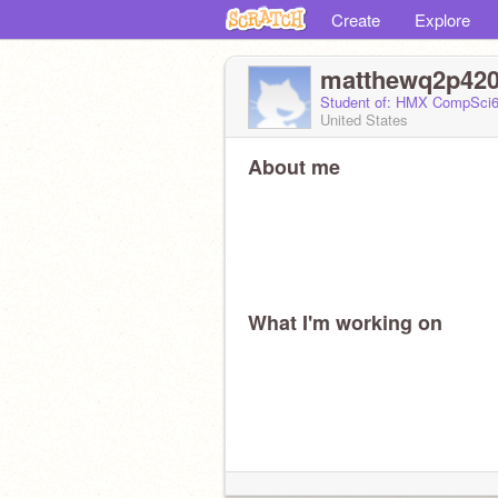
Create
Explore
matthewq2p42
Student of: HMX CompSci6
United States
About me
What I'm working on