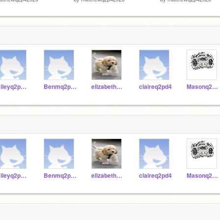
Rileyq2p42020
Benmq2p42020
elizabethTq2p42020
claireq2pd4
Masonq2p42020
Rileyq2p42020
Benmq2p42020
elizabethTq2p42020
claireq2pd4
Masonq2p42020