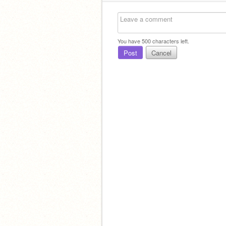
You have
500
characters left.
Post
Cancel