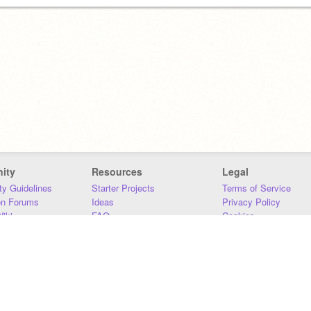
ity
Resources
Legal
y Guidelines
Starter Projects
Terms of Service
on Forums
Ideas
Privacy Policy
iki
FAQ
Cookies
Download
DMCA
Contact Us
DSA Requirements
MIT Accessibility