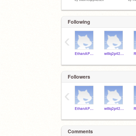
Following
‹
EthanAP4Q2
willq2p42020
Followers
‹
EthanAP4Q2
willq2p42020
Comments