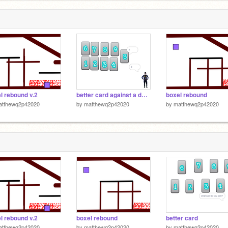
l rebound v.2
better card against a deele
boxel rebound
atthewq2p42020
by
matthewq2p42020
by
matthewq2p42020
l rebound v.2
boxel rebound
better card
atthewq2p42020
by
matthewq2p42020
by
matthewq2p42020