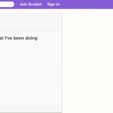
Join Scratch
Sign in
t I've been doing