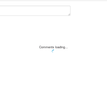
Comments loading...