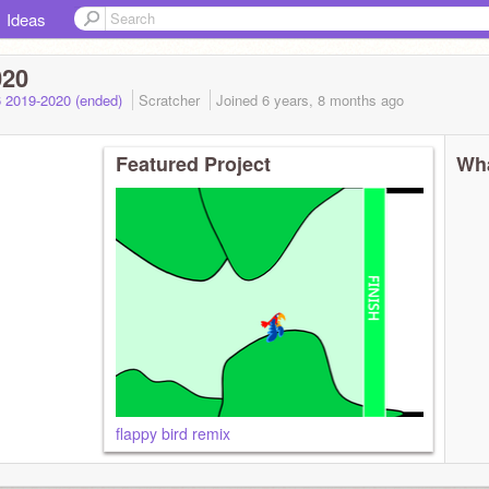
Ideas
020
 2019-2020 (ended)
Scratcher
Joined
6 years, 8 months
ago
Featured Project
Wha
flappy bird remix