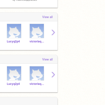
View all
›
Lucyq2p4
victoriaq2p42020
sophieq2p42020
alexisq2p12020
View all
›
Lucyq2p4
victoriaq2p42020
sophieq2p42020
alexisq2p12020