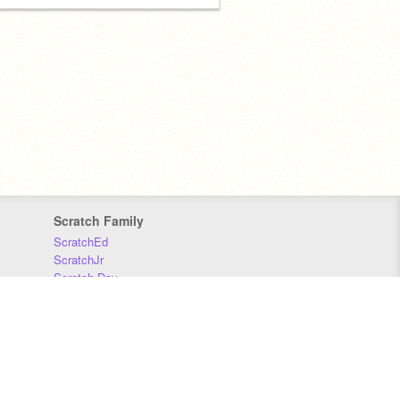
Scratch Family
ScratchEd
ScratchJr
Scratch Day
Scratch Conference
Scratch Foundation