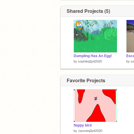
Shared Projects (5)
Dumpling Has An Egg!
by
sophieq2p42020
by
s
Favorite Projects
flappy bird
by
Jaumeq2p42020