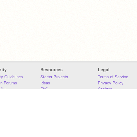
ity
Resources
Legal
y Guidelines
Starter Projects
Terms of Service
on Forums
Ideas
Privacy Policy
iki
FAQ
Cookies
Download
DMCA
Contact Us
DSA Requirements
MIT Accessibility