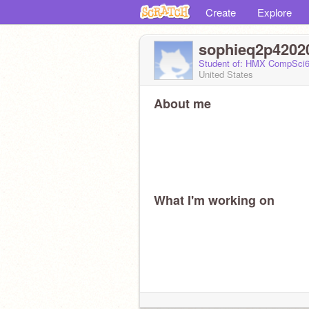
Create
Explore
sophieq2p4202
Student of: HMX CompSci6
United States
About me
What I'm working on