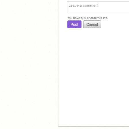
You have
500
characters left.
Post
Cancel