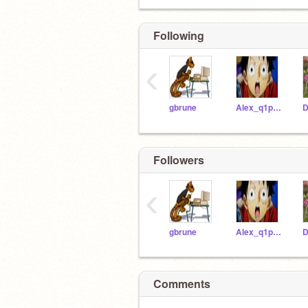
Following
‹
gbrune
Alex_q1p12020
Followers
‹
gbrune
Alex_q1p12020
Comments