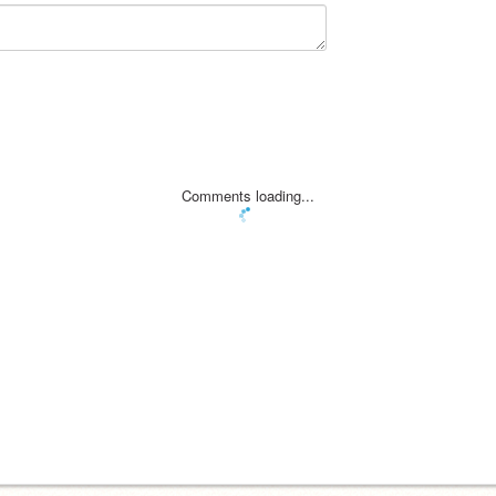
Comments loading...