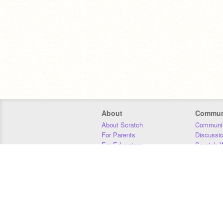
About
Commun
About Scratch
Communit
For Parents
Discussi
For Educators
Scratch W
For Developers
Statistics
Our Team
Donors
Jobs
Donate