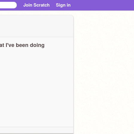
Join Scratch
Sign in
t I've been doing