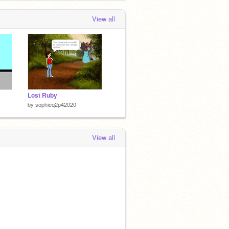
View all
Lost Ruby
by
sophieq2p42020
View all