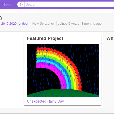
Ideas
0
 2019-2020 (ended)
New Scratcher
Joined
6 years, 8 months
ago
Featured Project
Wha
Unexpected Rainy Day