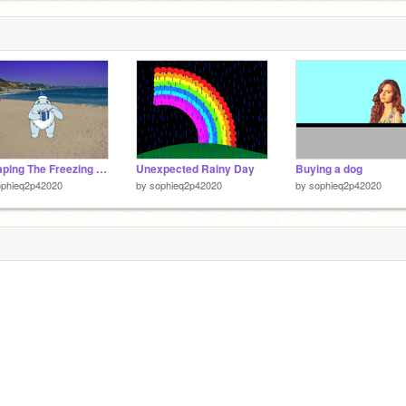
Escaping The Freezing Cold
Unexpected Rainy Day
Buying a dog
ophieq2p42020
by
sophieq2p42020
by
sophieq2p42020