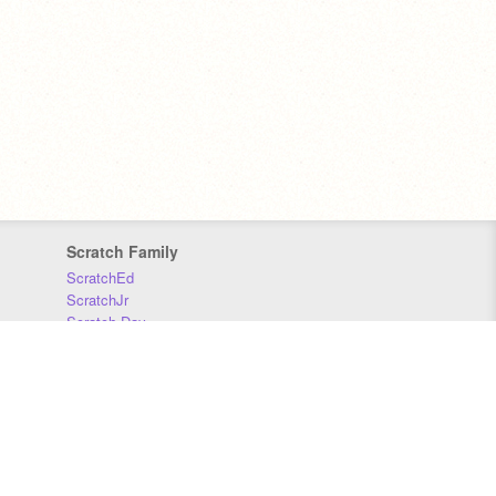
Scratch Family
ScratchEd
ScratchJr
Scratch Day
Scratch Conference
Scratch Foundation