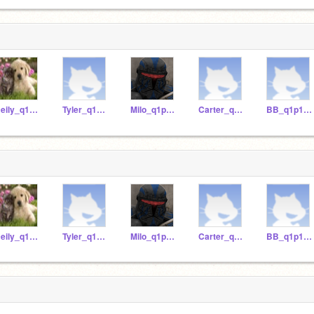
Deily_q1p12020
Tyler_q1p12020
Milo_q1p12020
Carter_q1p12020
BB_q1p12020
Deily_q1p12020
Tyler_q1p12020
Milo_q1p12020
Carter_q1p12020
BB_q1p12020