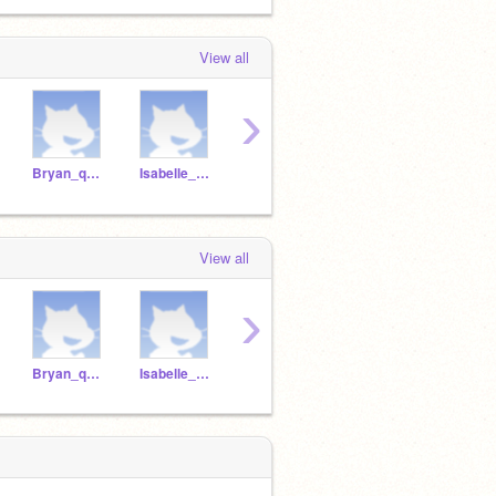
View all
›
Bryan_q1p12020
Isabelle_q1p12020
Zara_q1p12020
Dimitri_q1p12020
View all
›
Bryan_q1p12020
Isabelle_q1p12020
Zara_q1p12020
Dimitri_q1p12020