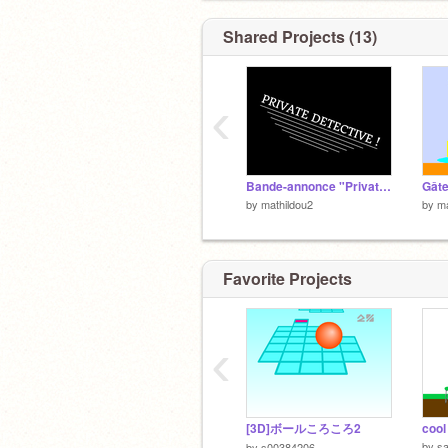
Shared Projects (13)
‹
Bande-annonce "Private Detective"
Gâte
by
mathildou2
by
ma
Favorite Projects
‹
[3D]ボールころころ2
cool
by
sa
by
s00384206