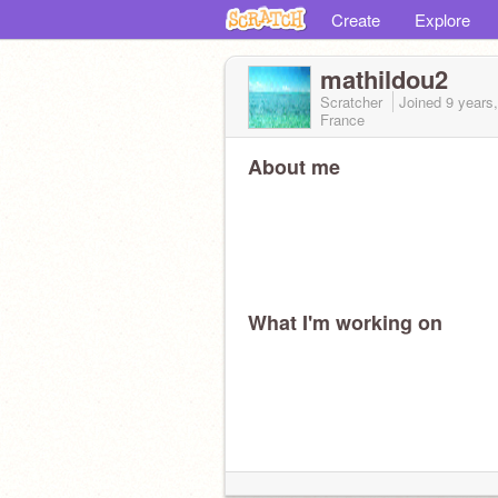
Create
Explore
mathildou2
Scratcher
Joined
9 years
France
About me
What I'm working on