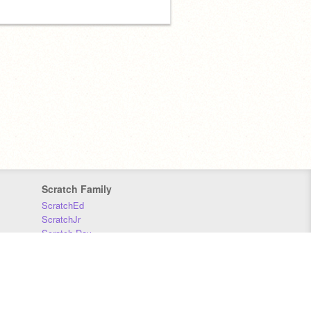
Scratch Family
ScratchEd
ScratchJr
Scratch Day
Scratch Conference
Scratch Foundation