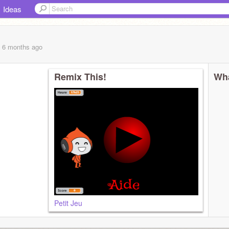
Ideas
, 6 months
ago
Remix This!
Wha
Petit Jeu