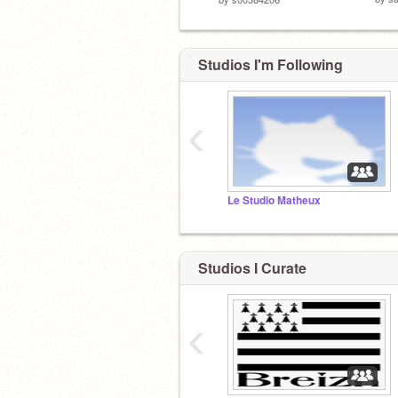
Studios I'm Following
‹
Le Studio Matheux
Studios I Curate
‹