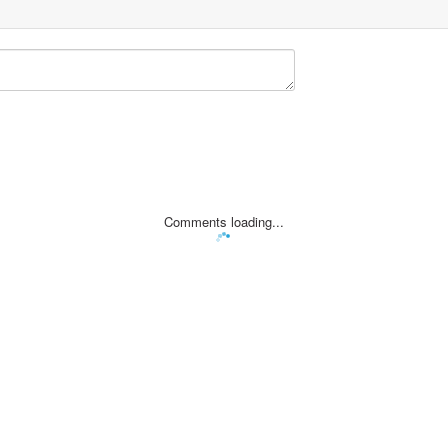
Comments loading...