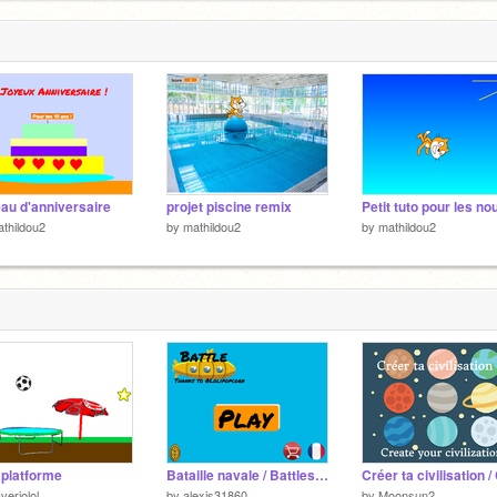
au d'anniversaire
projet piscine remix
thildou2
by
mathildou2
by
mathildou2
 platforme
Bataille navale / Battleship [FR/EN] v1.1.2
veriolol
by
alexis31860
by
Moonsun2