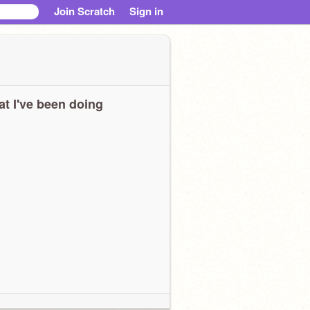
Join Scratch
Sign in
t I've been doing