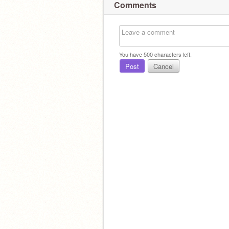
Comments
You have
500
characters left.
Post
Cancel