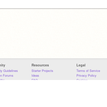
ity
Resources
Legal
y Guidelines
Starter Projects
Terms of Service
on Forums
Ideas
Privacy Policy
iki
FAQ
Cookies
Download
DMCA
Contact Us
DSA Requirements
MIT Accessibility