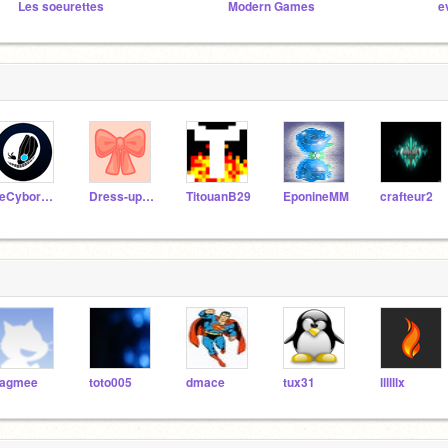
Les soeurettes
Modern Games
e
LeCyborg000
Dress-up_games
TitouanB29
EponineMM
crafteur2
agmee
toto005
dmace
tux31
llllllx