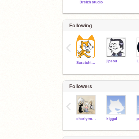
Breizh studio
Following
‹
jipsou
Scratchteam
Followers
‹
charlytm2004
kiggui
p