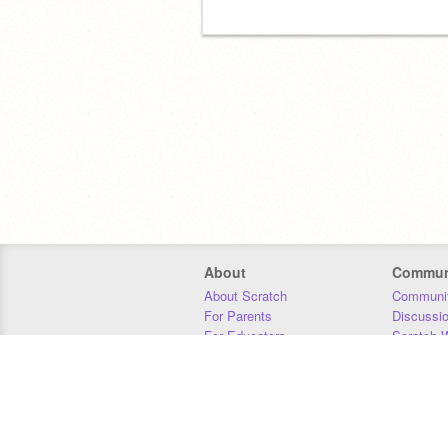
About
Commun
About Scratch
Communit
For Parents
Discussi
For Educators
Scratch W
For Developers
Statistics
Our Team
Donors
Jobs
Donate