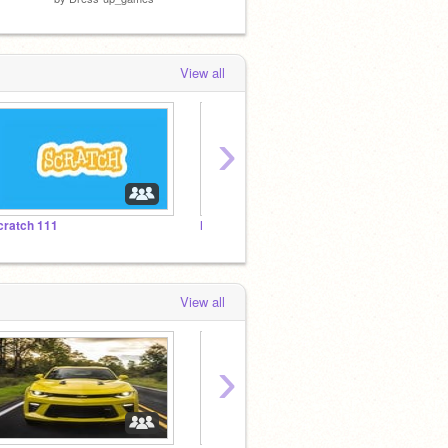
View all
›
cratch 111
Hypnose…
cc
View all
›