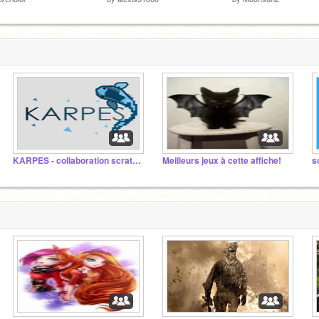
KARPES - collaboration scratch fr
Meilleurs jeux à cette affiche!
s