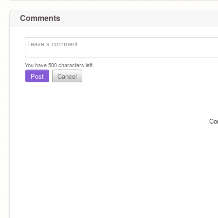
Comments
You have
500
characters left.
Post
Cancel
Co