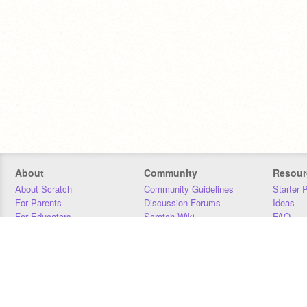
About
Community
Resour
About Scratch
Community Guidelines
Starter 
For Parents
Discussion Forums
Ideas
For Educators
Scratch Wiki
FAQ
For Developers
Statistics
Downloa
Our Team
Contact
Donors
Jobs
Donate