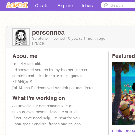
Create
Explore
Ideas
personnea
Scratcher
Joined
10 years, 1 month
ago
France
About me
Featured
I'm 14 years old.
I discovered scratch by my brother (also on
scratch) and I like to make small games.
FRANÇAIS :
j'ai 14 ansJ'ai découvert scratch par mon frère
aussi sur scratch.Je fais des projets
What I'm working on
Je travaille sur des nouveaux jeux.
si vous avez besoin d'aide, je suis là.
If you have need help, I'm hear for you.
I can speak english, french and italiano
minion écou