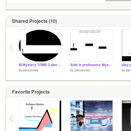
Shared Projects (10)
‹
M Mystery TOME 2 dans le souterrain
Aide le professeur Mystery à s'échaper! Tome 1
play
by
personnea
by
personnea
by
pe
Favorite Projects
‹