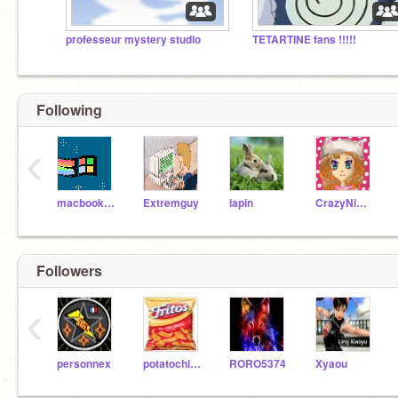
professeur mystery studio
TETARTINE fans !!!!!
Following
‹
macbookacer
Extremguy
lapin
CrazyNimbus
Followers
‹
personnex
potatochipperyah
RORO5374
Xyaou