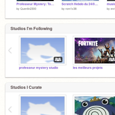
Professeur Mystery: Tome 3. Le retour. SAISON 2 GLACIAL
Scratch Hebdo du 24/01/2019
music
by
Quentin2300
by
rom1x38
by
enr
Studios I'm Following
‹
professeur mystery studio
les meilleurs projets
Studios I Curate
‹