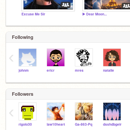
Excuse Me Sir
▶️ Dear Moon...
Following
‹
johnm
ericr
mres
natalie
Followers
‹
rigolo30
law10heart
Ga-863-Pq
dsshdbgeir