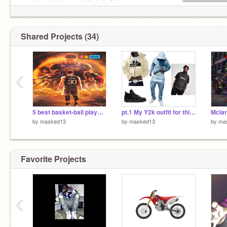
pas le cas faîtes semblant de l'être --->
Mohamed Ali
Shared Projects (34)
Est-ce que pour ta famille tu passerais l'éternité
en enfer? ---> Gazo
‹
5 best basket-ball player for me
pt.1 My Y2k outfit for this Winter (London Flow)
Mclar
by
masked13
by
masked13
by
ma
Favorite Projects
‹