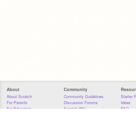
About
Community
Resour
About Scratch
Community Guidelines
Starter 
For Parents
Discussion Forums
Ideas
For Educators
Scratch Wiki
FAQ
For Developers
Statistics
Downloa
Our Team
Contact
Donors
Jobs