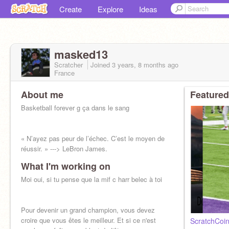
Create
Explore
Ideas
masked13
Scratcher
Joined
3 years, 8 months
ago
France
About me
Featured
Basketball forever g ça dans le sang
« N’ayez pas peur de l’échec. C’est le moyen de
réussir. » ---> LeBron James.
What I'm working on
Moi oui, si tu pense que la mif c harr belec à toi
Pour devenir un grand champion, vous devez
croire que vous êtes le meilleur. Et si ce n'est