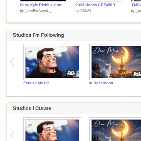
bent- Kyle Richh x jenn Carter x tata
2023 Honda CRF450R
by
_luvvForAlaysia_
by
CSX24
by
_lu
Studios I'm Following
‹
Excuse Me Sir
▶️ Dear Moon...
Studios I Curate
‹