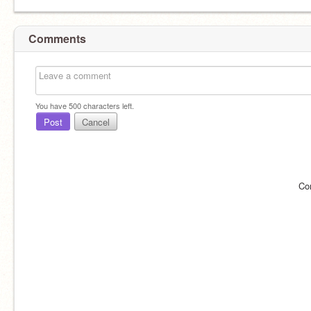
Comments
You have
500
characters left.
Post
Cancel
Co