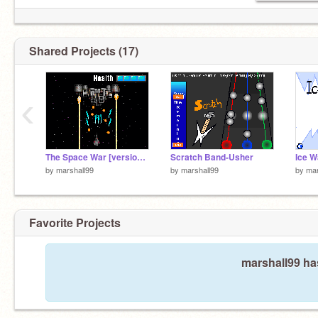
Shared Projects (17)
‹
The Space War [version Beta 2.00]
Scratch Band-Usher
Ice W
by
marshall99
by
marshall99
by
mar
Favorite Projects
marshall99 has