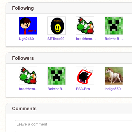
Following
Ugh2460
SRTess99
bradtheman
BobtheBuilder99
Followers
bradtheman
BobtheBuilder99
PS3-Pro
indigo559
Comments