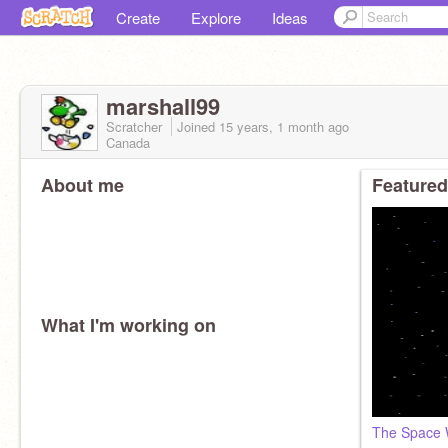
Create
Explore
Ideas
marshall99
Scratcher
Joined
15 years, 1 month
ago
Canada
About me
Featured
What I'm working on
The Space W