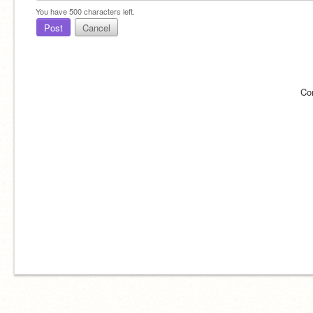
You have
500
characters left.
Post
Cancel
Co