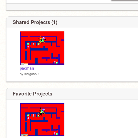
Shared Projects (1)
pacman
by
indigo559
Favorite Projects