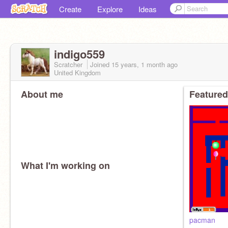
Create
Explore
Ideas
indigo559
Scratcher
Joined
15 years, 1 month
ago
United Kingdom
About me
Featured
What I'm working on
pacman