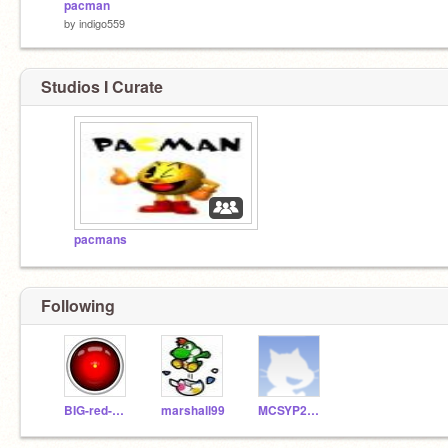
pacman
by
indigo559
Studios I Curate
pacmans
Following
BIG-red-BUTTON
marshall99
MCSYP2011