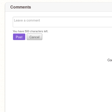
Comments
You have
500
characters left.
Post
Cancel
Co