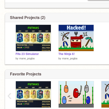
Shared Projects (2)
Fifa 23 Simulator
The Ninja 6!
by
mane_pogba
by
mane_pogba
Favorite Projects
‹