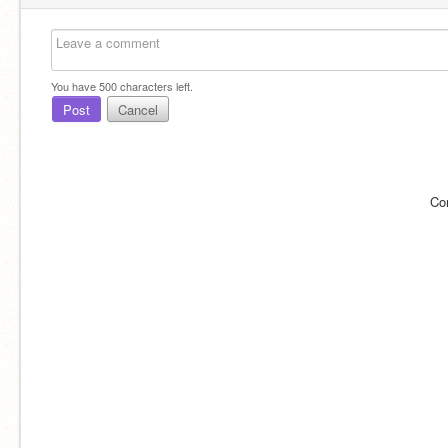
You have
500
characters left.
Post
Cancel
Co