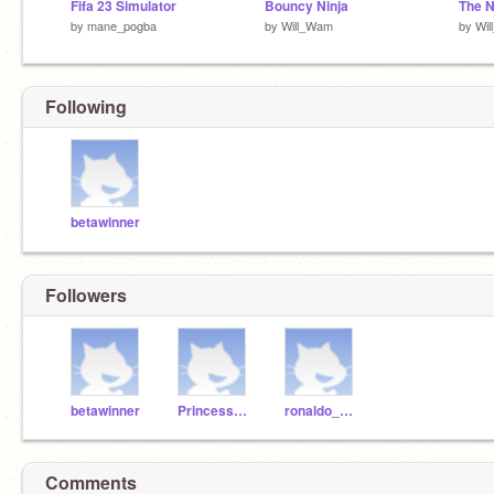
Fifa 23 Simulator
Bouncy Ninja
The N
by
mane_pogba
by
Will_Wam
by
Wi
Following
betawinner
Followers
betawinner
PrincessRosie878
ronaldo_mbappe778
Comments