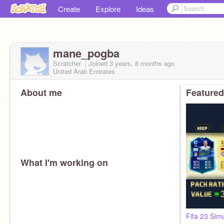
Create
Explore
Ideas
mane_pogba
Scratcher
Joined
3 years, 8 months
ago
United Arab Emirates
About me
Featured
What I'm working on
Fifa 23 Sim