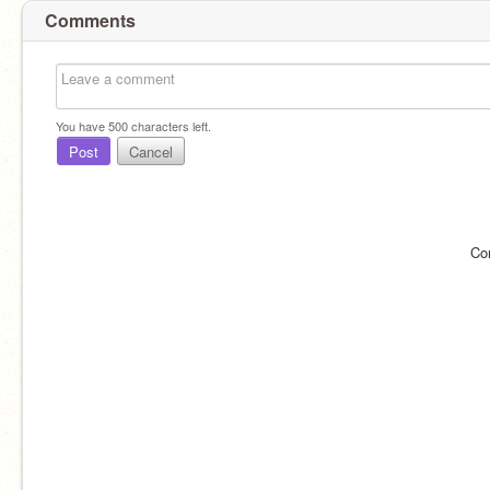
Comments
You have
500
characters left.
Post
Cancel
Co