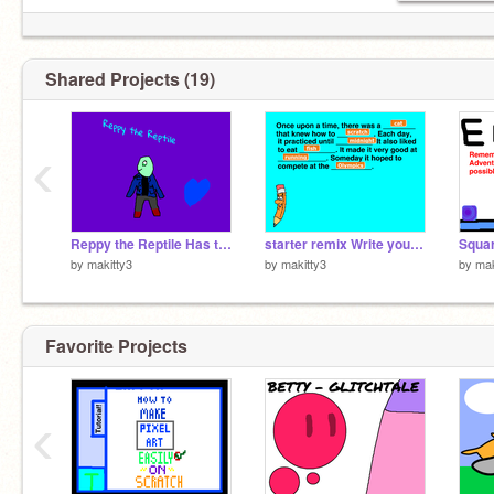
Shared Projects (19)
‹
Reppy the Reptile Has the Soul of Patience (Undertale)
starter remix Write your own story!
by
makitty3
by
makitty3
by
mak
Favorite Projects
‹