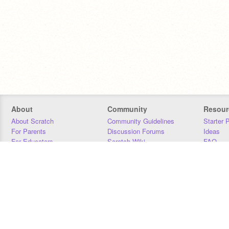
About
Community
Resour
About Scratch
Community Guidelines
Starter 
For Parents
Discussion Forums
Ideas
For Educators
Scratch Wiki
FAQ
For Developers
Statistics
Downloa
Our Team
Contact
Donors
Jobs
Donate