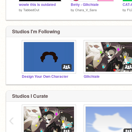
wowie this is outdated
Betty - Glitchtale
CAT-
by
TabbedOut
by
Chara_V_Sans
by
FU
Studios I'm Following
Design Your Own Character
Glitchtale
Studios I Curate
‹