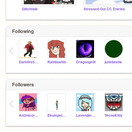
Glitchtale
Stressed Out CC Entries
Following
‹
Darkfire545
Rainboshin
Dragongirlll
junebeetle
Followers
‹
AnUnicorn12
Ekumpel2014
Lavender_Mlpfan
TecnoKitty