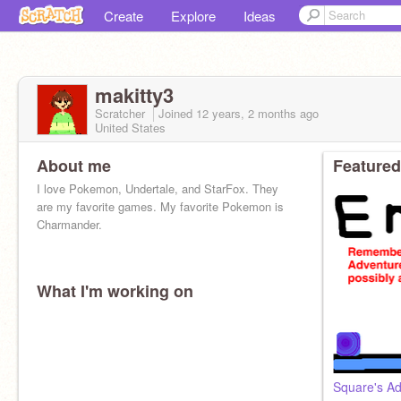
Create
Explore
Ideas
makitty3
Scratcher
Joined
12 years, 2 months
ago
United States
About me
Featured
I love Pokemon, Undertale, and StarFox. They
are my favorite games. My favorite Pokemon is
Charmander.
What I'm working on
Square's Ad