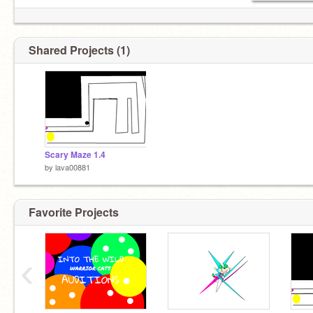
Shared Projects (1)
Scary Maze 1.4
by
lava00881
Favorite Projects
‹