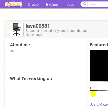
Create
Explore
Ideas
lava00881
Scratcher
Joined
11 years, 10 months
ago
Netherlands
About me
Featured
Boi
What I'm working on
Scary Maze