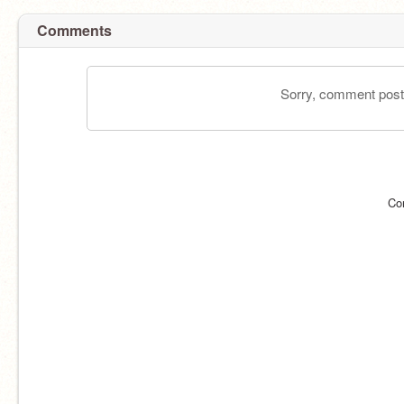
Comments
Sorry, comment postin
Co