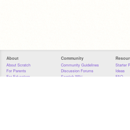
About
Community
Resour
About Scratch
Community Guidelines
Starter 
For Parents
Discussion Forums
Ideas
For Educators
Scratch Wiki
FAQ
For Developers
Statistics
Downloa
Our Team
Contact
Donors
Jobs
Donate