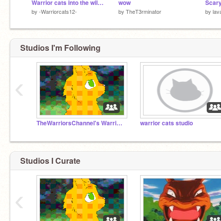
Warrior cats into the wild auditions
wow
Scary
by
-Warriorcats12-
by
TheT3rminator
by
lav
Studios I'm Following
‹
TheWarriorsChannel's Warrior Cats Audition Studio
warrior cats studio
Studios I Curate
‹