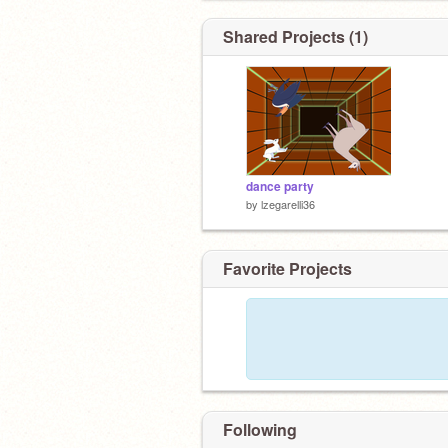
Shared Projects (1)
dance party
by
lzegarelli36
Favorite Projects
Following