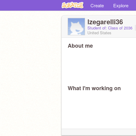
Create
Explore
lzegarelli36
Student of: Class of 2036
United States
About me
What I'm working on