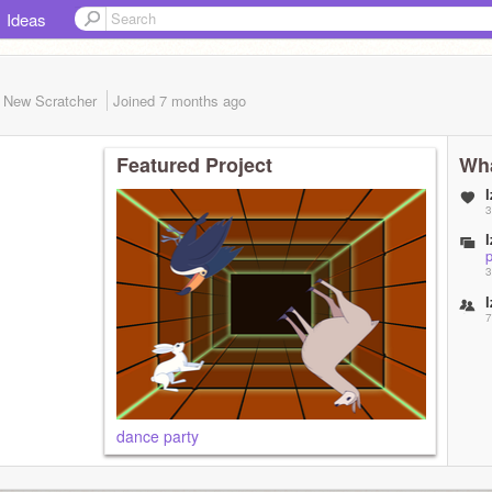
Ideas
New Scratcher
Joined
7 months
ago
Featured Project
Wha
l
3
l
p
3
l
7
dance party