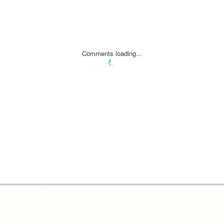
Comments loading...