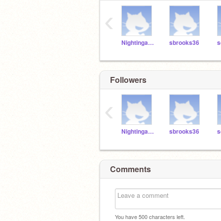
‹
NightingaleBrosen
sbrooks36
s
Followers
‹
NightingaleBrosen
sbrooks36
s
Comments
You have
500
characters left.