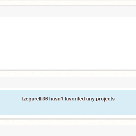
lzegarelli36 hasn't favorited any projects