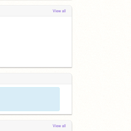
View all
View all