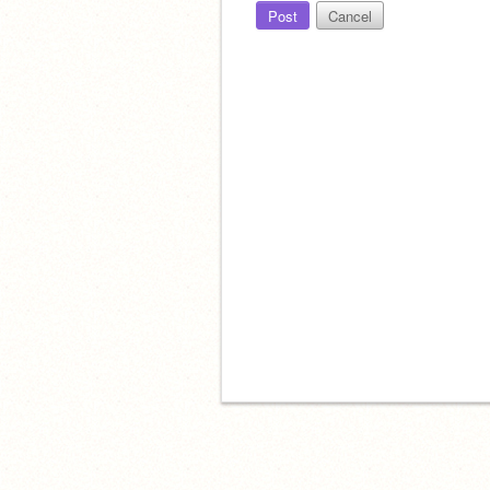
Post
Cancel