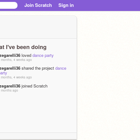
Join Scratch
Sign in
t I've been doing
zegarelli36
loved
dance party
 months, 4 weeks ago
zegarelli36
shared the project
dance
arty
 months, 4 weeks ago
zegarelli36
joined Scratch
 months ago