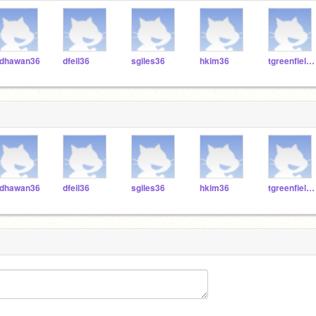
dhawan36
dfeil36
sgiles36
hkim36
tgreenfield36
dhawan36
dfeil36
sgiles36
hkim36
tgreenfield36