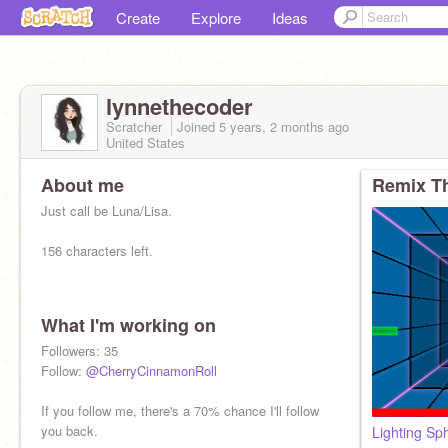
Create
Explore
Ideas
lynnethecoder
Scratcher
Joined
5 years, 2 months
ago
United States
About me
Remix Th
Just call be Luna/Lisa.
156 characters left.
What I'm working on
Followers: 35
Follow:
@CherryCinnamonRoll
If you follow me, there's a 70% chance I'll follow
you back.
Lighting Sp