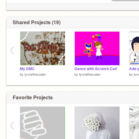
ɴᴏᴡ ᴘʟᴀʏɪɴɢ [Drivers-License]
1:24 ━━━━◉─────3:21
Shared Projects (19)
TYPE LTC!
Offline: { }
‹
Online: { X }
My DMC
Dance with Scratch Cat!
Add y
by
lynnethecoder
by
lynnethecoder
by
lyn
Favorite Projects
‹