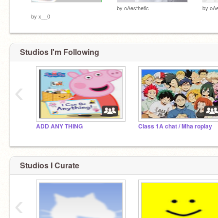
­ ­ ­ ­ ­ ­ ­ ­
by
oAesthetic
by
oAe
by
x__0
Studios I'm Following
‹
ADD ANY THING
Class 1A chat / Mha roplay
Studios I Curate
‹