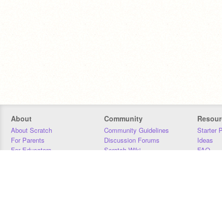
About
Community
Resour
About Scratch
Community Guidelines
Starter 
For Parents
Discussion Forums
Ideas
For Educators
Scratch Wiki
FAQ
For Developers
Statistics
Downloa
Our Team
Contact
Donors
Jobs
Donate