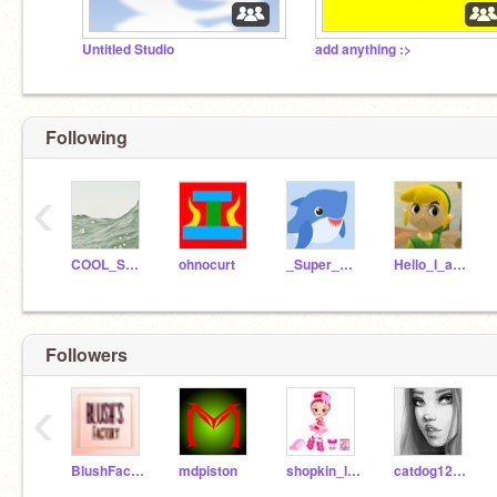
Untitled Studio
add anything :>
Following
‹
COOL_SCRATCH_GIRL
ohnocurt
_Super_Scratch_Girl_
Hello_I_am_happy
Followers
‹
BlushFactories
mdpiston
shopkin_lover1241
catdog12345ruff