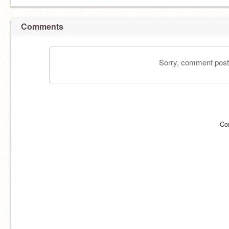
Comments
Sorry, comment postin
Co