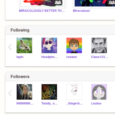
MIRACULOUSLY BETTER THAN THE ORIGINAL!!!!!
Miraculous!
Following
‹
lapin
HeadphoneHappy
ceebee
Class12321
Followers
‹
NNNNNNNNNNNNNNNNNN_
Totally_not_Ada
_Gingerbread_
Louisa-