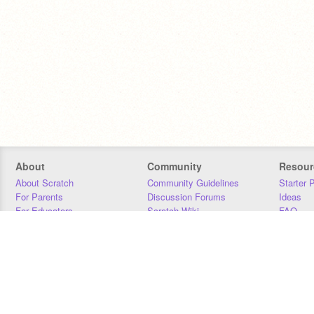
About
Community
Resour
About Scratch
Community Guidelines
Starter 
For Parents
Discussion Forums
Ideas
For Educators
Scratch Wiki
FAQ
For Developers
Statistics
Downloa
Our Team
Contact
Donors
Jobs
Donate