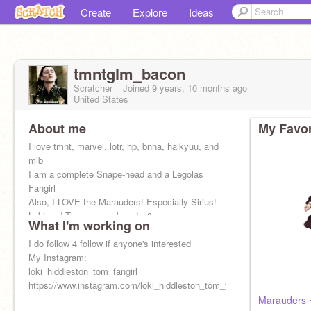
Create
Explore
Ideas
tmntglm_bacon
Scratcher
Joined
9 years, 10 months
ago
United States
About me
My Favor
I love tmnt, marvel, lotr, hp, bnha, haikyuu, and
mlb
I am a complete Snape-head and a Legolas
Fangirl
Also, I LOVE the Marauders! Especially Sirius!
Loki and Thor are my boys! <3
What I'm working on
I do follow 4 follow if anyone's interested
My Instagram:
loki_hiddleston_tom_fangirl
https://www.instagram.com/loki_hiddleston_tom_fangirl/
Marauders 