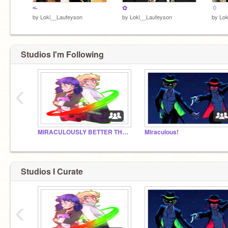
<̴
✿
♢
by
Loki__Laufeyson
by
Loki__Laufeyson
by
Lok
Studios I'm Following
‹
MIRACULOUSLY BETTER THAN THE ORIGINAL!!!!!
Miraculous!
Studios I Curate
‹