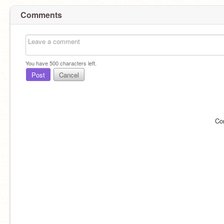
Comments
You have
500
characters left.
Post
Cancel
Co