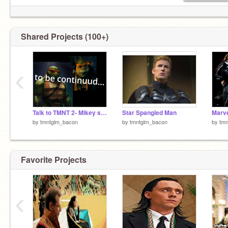
Shared Projects (100+)
‹
Talk to TMNT 2- Mikey saves you (GIRLS ONLY!!!)
Star Spangled Man
by
tmntglm_bacon
by
tmntglm_bacon
by
tm
Favorite Projects
‹