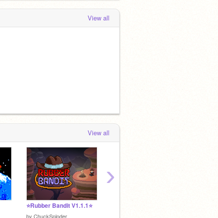
View all
View all
›
⭐Rubber Bandit V1.1.1⭐
Battlemage (v2.91)
by
theChAOTiC
by
Swee
by
ChuckSploder