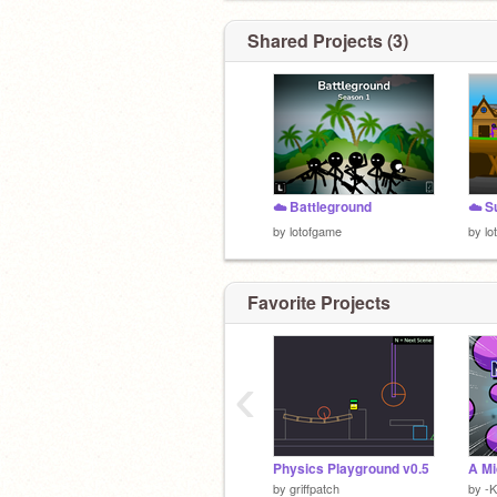
Shared Projects (3)
☁️ Battleground
☁️ S
by
lotofgame
by
lo
Favorite Projects
‹
Physics Playground v0.5
A Mi
by
griffpatch
by
-K