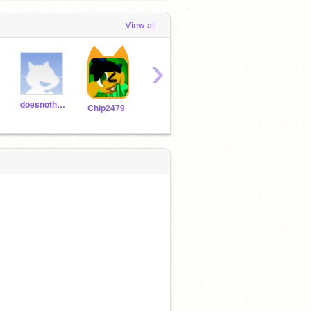
View all
›
doesnothaveausername
applejack_yeeha
BlackPizza16
Chip2479