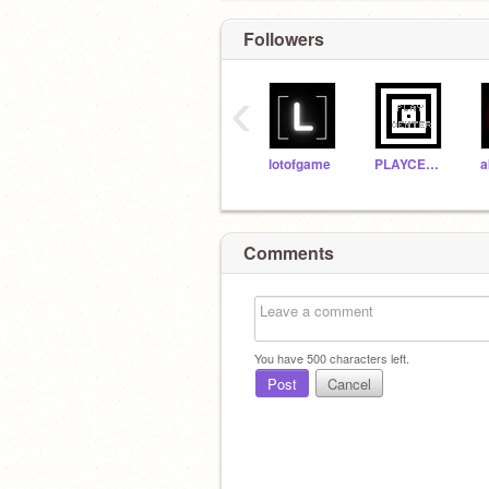
Followers
‹
lotofgame
PLAYCENTER
Comments
You have
500
characters left.
Post
Cancel