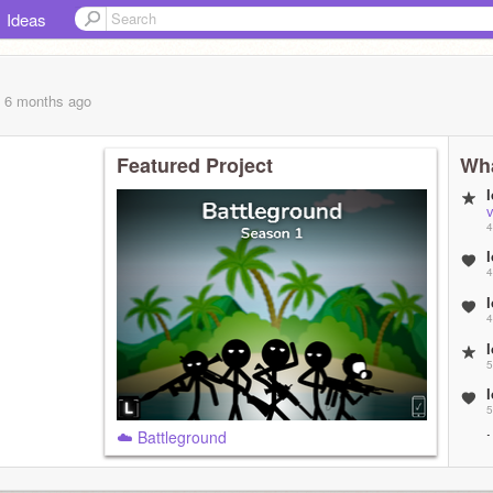
Ideas
, 6 months
ago
Featured Project
Wha
4
4
4
5
5
☁️ Battleground
5