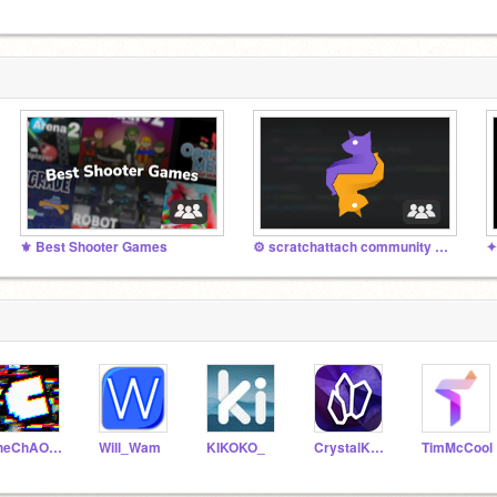
⚜ Best Shooter Games
⚙️ scratchattach community projects (Python)
✦
theChAOTiC
Will_Wam
KIKOKO_
CrystalKeeper7
TimMcCool