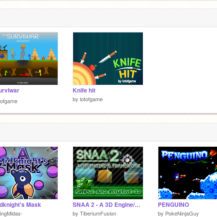
urviwar
Knife hit
by
lotofgame
tofgame
dknight's Mask
SNAA 2 - A 3D Engine/Framework In Scratch (v11_R1)
PENGUINO
ingMidas-
by
TiberiumFusion
by
PokeNinjaGuy