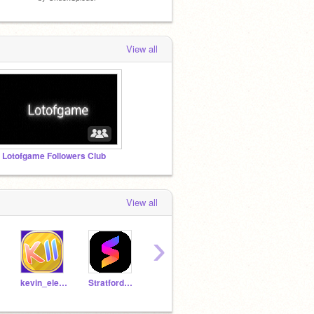
View all
 Lotofgame Followers Club
View all
›
kevin_eleven_1234
StratfordJames
The-Green-Dragon
TheGreenFlash