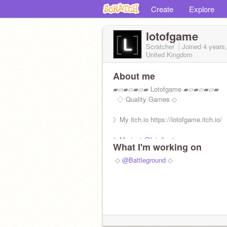
Create
Explore
lotofgame
Scratcher
Joined
4 years
United Kingdom
About me
▰▱▰▱▰▱▰ Lotofgame ▰▱▰▱▰▱▰
‎ ㅤㅤㅤㅤ ◇ Quality Games ◇
》My itch.io https://lotofgame.itch.io/
》My test
@lotoftest
What I'm working on
》Followers 1000/640
‎‎ ◇
@Battleground
◇
✖ F4F/Ad/Hate/Spam
✓ Feedback