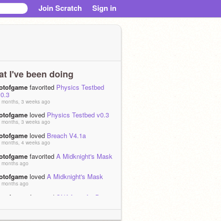
Join Scratch
Sign in
t I've been doing
lotofgame
favorited
Physics Testbed
v0.3
 months, 3 weeks ago
lotofgame
loved
Physics Testbed v0.3
 months, 3 weeks ago
lotofgame
loved
Breach V4.1a
 months, 4 weeks ago
lotofgame
favorited
A Midknight's Mask
 months ago
lotofgame
loved
A Midknight's Mask
 months ago
lotofgame
favorited
SNAA 2 - A 3D
Engine/Framework In Scratch (v11_R1)
 months ago