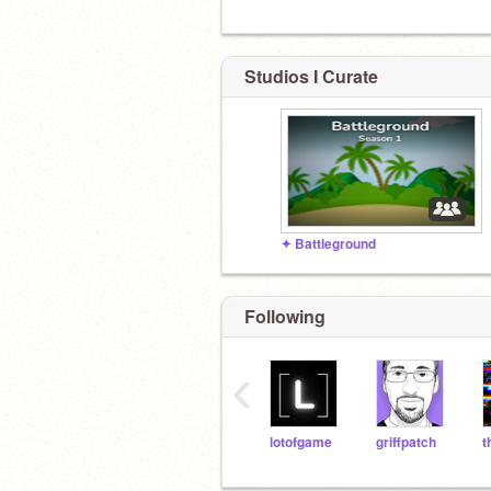
Studios I Curate
✦ Battleground
Following
‹
lotofgame
griffpatch