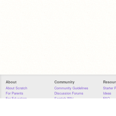
About
Community
Resour
About Scratch
Community Guidelines
Starter 
For Parents
Discussion Forums
Ideas
For Educators
Scratch Wiki
FAQ
For Developers
Statistics
Downloa
Our Team
Contact
Donors