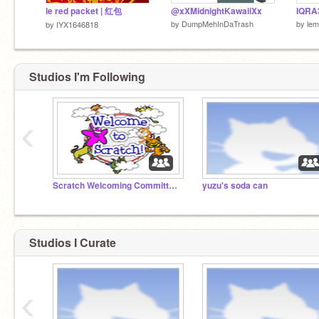
le red packet | 红包
@xXMidnightKawaiiXx
IQRA
by
DumpMehInDaTrash
by
lem
by
IYX1646818
Studios I'm Following
‹
Scratch Welcoming Committee!
yuzu's soda can
Studios I Curate
‹