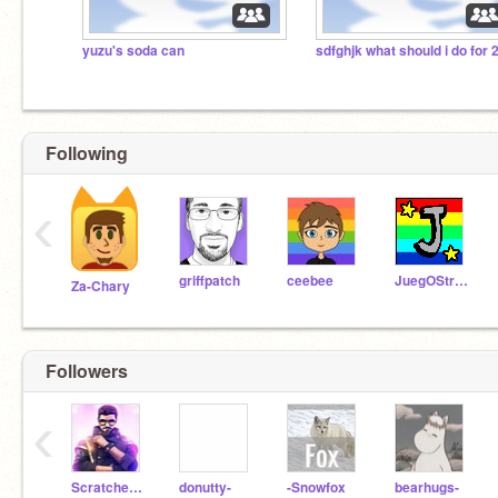
yuzu's soda can
Following
‹
griffpatch
ceebee
JuegOStrower
Za-Chary
Followers
‹
ScratcherHimanshu
donutty-
-Snowfox
bearhugs-