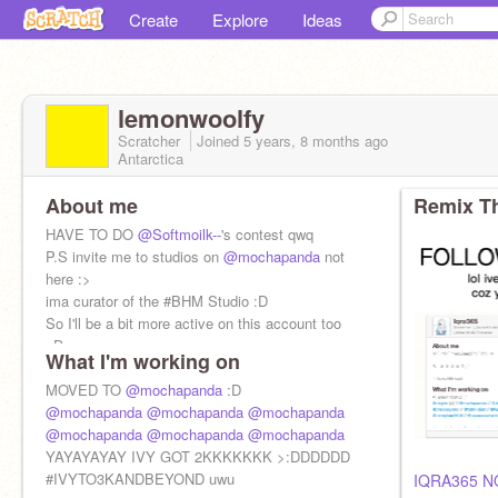
Create
Explore
Ideas
lemonwoolfy
Scratcher
Joined
5 years, 8 months
ago
Antarctica
About me
Remix Th
HAVE TO DO
@Softmoilk--
's contest qwq
P.S invite me to studios on
@mochapanda
not
here :>
ima curator of the #BHM Studio :D
So I'll be a bit more active on this account too
xD
What I'm working on
MOVED TO
@mochapanda
:D
@mochapanda
@mochapanda
@mochapanda
@mochapanda
@mochapanda
@mochapanda
YAYAYAYAY IVY GOT 2KKKKKKK >:DDDDDD
#IVYTO3KANDBEYOND uwu
IQRA365 