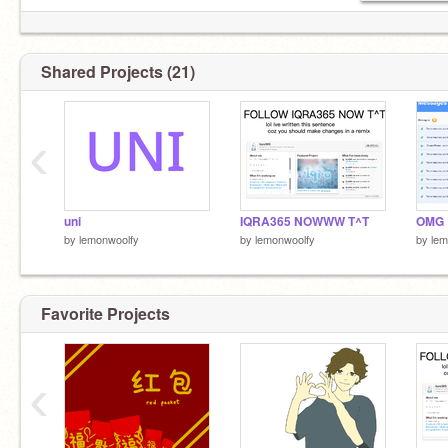
Shared Projects (21)
‹
uni
IQRA365 NOWWW T^T
OMG
by
lemonwoolfy
by
lemonwoolfy
by
lem
Favorite Projects
‹