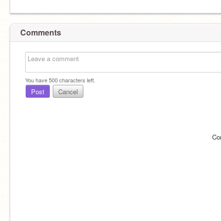
Comments
You have
500
characters left.
Post
Cancel
Co