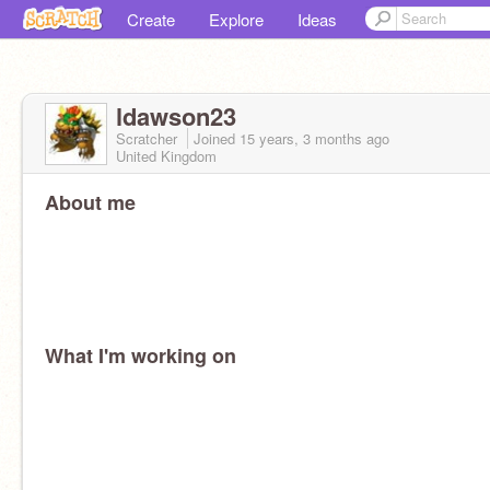
Create
Explore
Ideas
ldawson23
Scratcher
Joined
15 years, 3 months
ago
United Kingdom
About me
What I'm working on