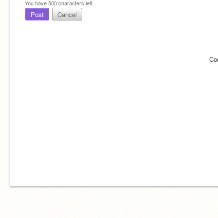
You have
500
characters left.
Post
Cancel
Co