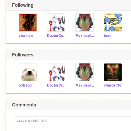
Following
shwingie
DoctorOctagonapus
Maxthepiefan
bcrc
Followers
o0Bago
DoctorOctagonapus
Maxthepiefan
rwardell36
Comments