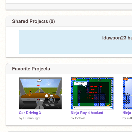
Shared Projects (0)
ldawson23 ha
Favorite Projects
Car Driving 3
Ninja Roy 4 hacked
Ninja
by
HumanLight
by
loolo78
by
eR