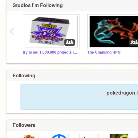
Studios I'm Following
‹
try to get 1,000,000 projects in this gallery
The Changing RPG
Following
pokedragon is
Followers