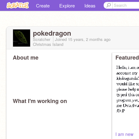
Create
Explore
Ideas
pokedragon
Scratcher
Joined
15 years, 2 months
ago
Christmas Island
About me
Featured
What I'm working on
I am new