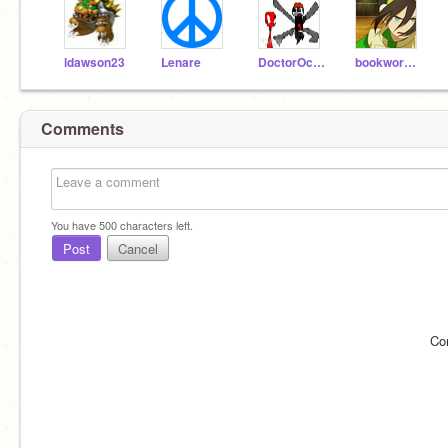
ldawson23
Lenare
DoctorOctagonapus
bookworm778
Comments
You have
500
characters left.
Post
Cancel
Co