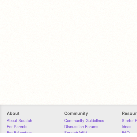
About
Community
Resour
About Scratch
Community Guidelines
Starter 
For Parents
Discussion Forums
Ideas
For Educators
Scratch Wiki
FAQ