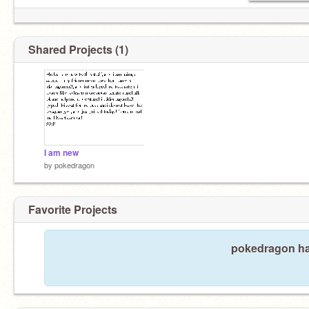
Shared Projects (1)
I am new
by
pokedragon
Favorite Projects
pokedragon has