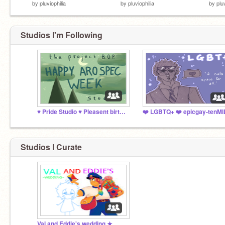
by
pluviophilia
by
pluviophilia
by
plu
Studios I'm Following
♥️ Pride Studio ♥️ Pleasent birth anniversary, Will!
Studios I Curate
Val and Eddie's wedding ★