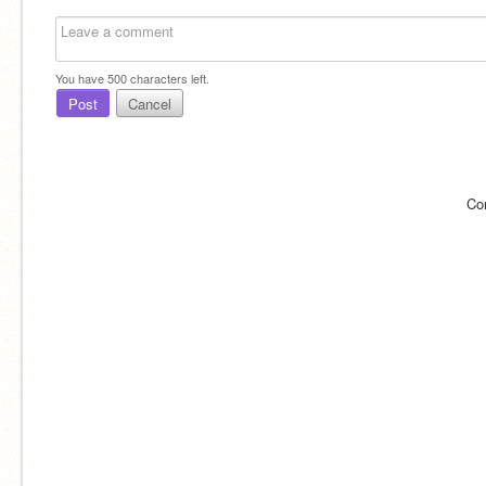
You have
500
characters left.
Post
Cancel
Co