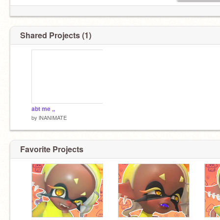
Shared Projects (1)
abt me ,,
by
lNANIMATE
Favorite Projects