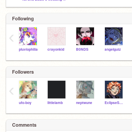
Following
‹
pluviophilia
crayonkid
B0NDS
angeIgutz
Followers
‹
ufo-boy
Iittlelamb
neptwune
EclipseSeeker
Comments