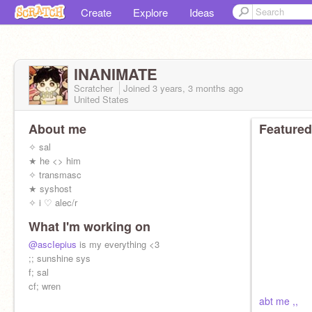
Create
Explore
Ideas
lNANIMATE
Scratcher
Joined
3 years, 3 months
ago
United States
About me
Featured
✧ sal
★ he <> him
✧ transmasc
★ syshost
✧ i ♡ alec/r
What I'm working on
@ascIepius
is my everything <3
;; sunshine sys
f; sal
cf; wren
abt me ,,