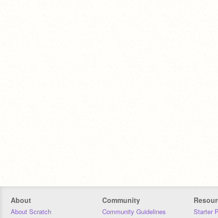
About
Community
Resour
About Scratch
Community Guidelines
Starter 