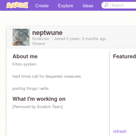
Create
Explore
Ideas
neptwune
Scratcher
Joined
3 years, 3 months
ago
Greece
About me
Featured
h/him system
hard times call for desperate measures
posting things i write
What I'm working on
[Removed by Scratch Team]
refresh