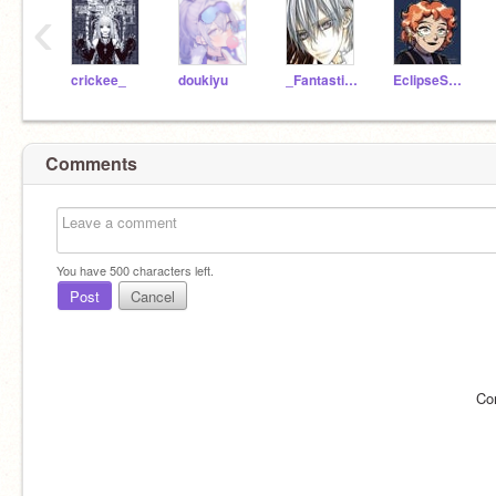
‹
crickee_
doukiyu
_Fantastical-Four_
EclipseSeeker
Comments
You have
500
characters left.
Post
Cancel
Co