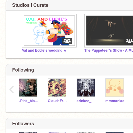
Studios I Curate
Val and Eddie's wedding ★
Following
‹
-Pink_blood-
ClaudeFrolltomstein
crickee_
mmmaniac
Followers