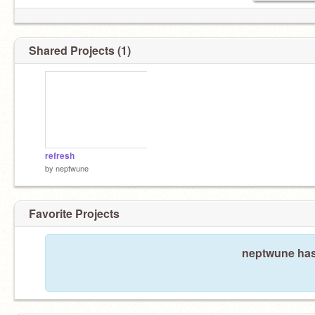
Shared Projects (1)
refresh
by
neptwune
Favorite Projects
neptwune hasn