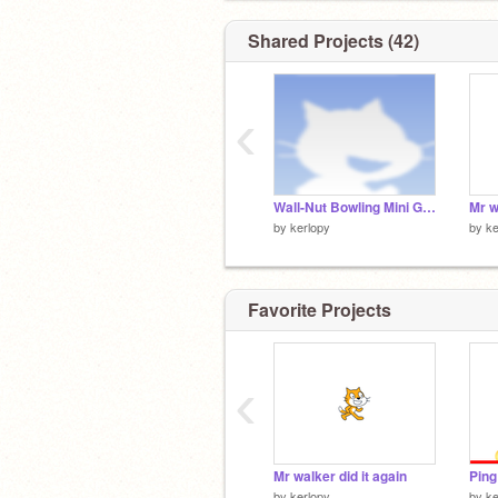
Shared Projects (42)
‹
Wall-Nut Bowling Mini Game (Plants vs Zombies) remix
Mr w
by
kerlopy
by
ke
Favorite Projects
‹
Mr walker did it again
Ping
by
kerlopy
by
ke