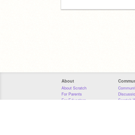
About
Commun
About Scratch
Communit
For Parents
Discussi
For Educators
Scratch W
For Developers
Statistics
Our Team
Donors
Jobs
Donate