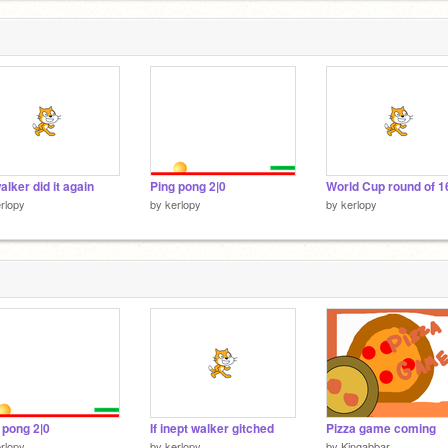
alker did it again
Ping pong 2|0
World Cup round of 1
rlopy
by
kerlopy
by
kerlopy
 pong 2|0
If inept walker gitched
Pizza game coming
rlopy
by
kerlopy
by
Kingabbar