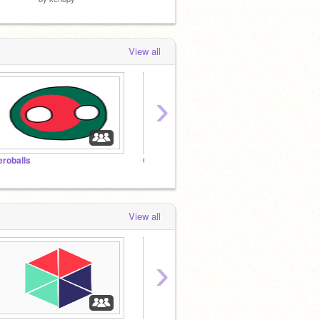
View all
›
eroballs
Chat room with kerlopy!
View all
›