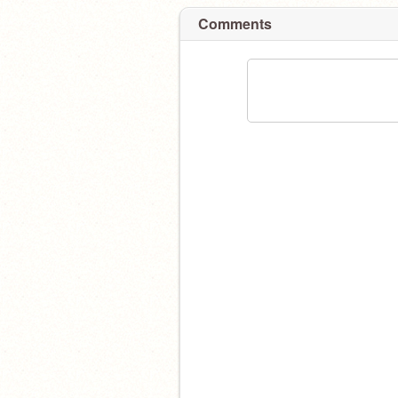
Comments