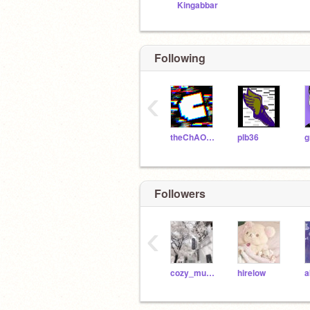
Kingabbar
Following
‹
theChAOTiC
plb36
g
Followers
‹
cozy_muslimah
hirelow
a