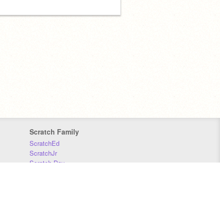
Scratch Family
ScratchEd
ScratchJr
Scratch Day
Scratch Conference
Scratch Foundation