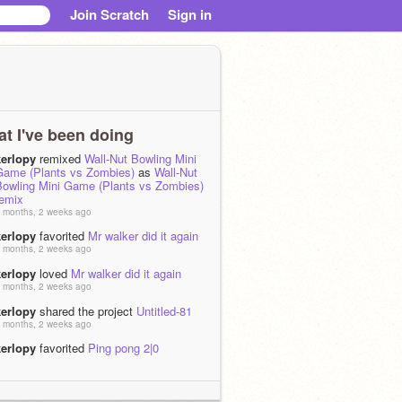
Join Scratch
Sign in
t I've been doing
kerlopy
remixed
Wall-Nut Bowling Mini
Game (Plants vs Zombies)
as
Wall-Nut
Bowling Mini Game (Plants vs Zombies)
remix
 months, 2 weeks ago
kerlopy
favorited
Mr walker did it again
 months, 2 weeks ago
kerlopy
loved
Mr walker did it again
 months, 2 weeks ago
kerlopy
shared the project
Untitled-81
 months, 2 weeks ago
kerlopy
favorited
Ping pong 2|0
 months, 2 weeks ago
kerlopy
loved
Ping pong 2|0
 months, 2 weeks ago