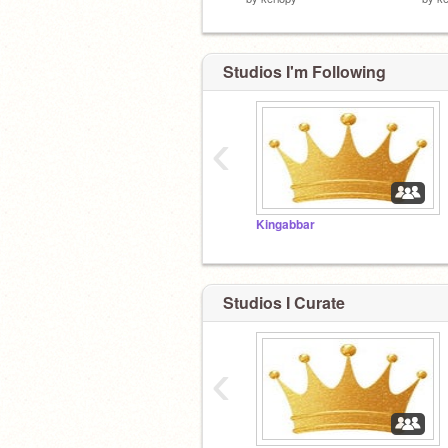
Studios I'm Following
‹
Kingabbar
Studios I Curate
‹