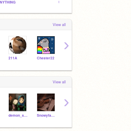
NYTHING
Untitled Studio
The Ch
View all
›
211A
Chester22
JzStudios
endershine345
View all
›
demon_s1ayer_
Snowyfawnn
-kahara-
love_melons
not-