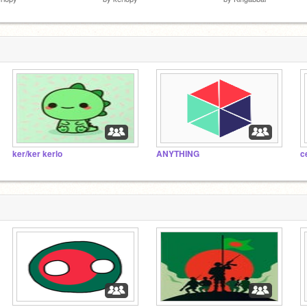
ker/ker kerlo
ANYTHING
c