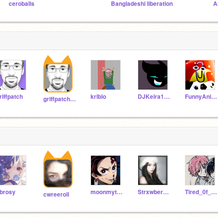
ceroballs
Bangladeshi liberation
A
riffpatch
kriblo
DJKeira123
FunnyAnimatorJimTV
griffpatch_tutor
brosy
moonmytype_koi
Strxwberrycakes
Tired_0f_this
cwreeroll