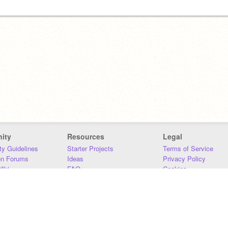
ity
Resources
Legal
y Guidelines
Starter Projects
Terms of Service
on Forums
Ideas
Privacy Policy
iki
FAQ
Cookies
Download
DMCA
Contact Us
DSA Requirements
MIT Accessibility