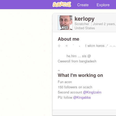
Create
Explore
kerlopy
Scratcher
Joined
2 years
United States
About me
⊹⠀⠀࿁⠀⠀˙⠀⠀˖⠀⠀꒰ wlcm keros .ᐟ ︵
⠀ ⠀⠀he.him … sis @
Cweeroll from bangladesh
Desi
What I'm working on
Fun acon
150 followers on scach
Second account
@KingIzalm
Plz follow
@Kingabba