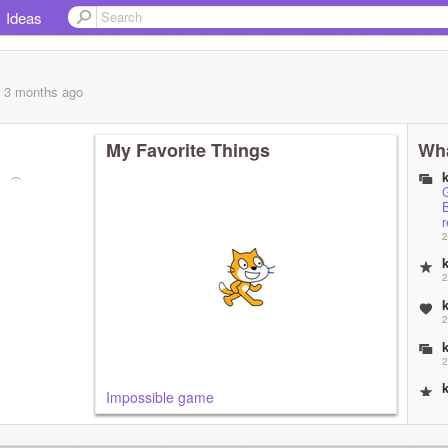
Ideas
, 3 months
ago
My Favorite Things
Wha
︵⠀︵
2
2
2
2
Impossible game
2
2