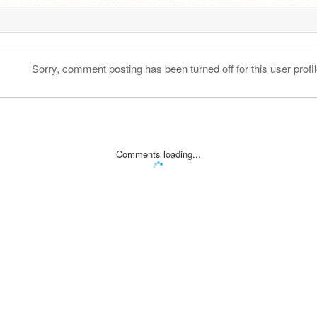
Sorry, comment posting has been turned off for this user profil
Comments loading...