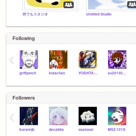
何でもスタジオ
Untitled Studio
Following
‹
griffpatch
kotachan
YOSHITAMAG
su2014080902
Followers
‹
kurannjk
decabita
osatoosi
MSZ-101S