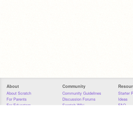
About
Community
Resour
About Scratch
Community Guidelines
Starter 
For Parents
Discussion Forums
Ideas
For Educators
Scratch Wiki
FAQ
For Developers
Statistics
Downloa
Our Team
Contact
Donors
Jobs