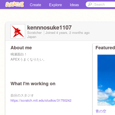
Create
Explore
Ideas
kennnosuke1107
Scratcher
Joined
4 years, 2 months
ago
Japan
About me
Featured
鳴瀬面白！
APEXうまくなりたい。
What I'm working on
自分のスタジオ
https://scratch.mit.edu/studios/31750242
青の空