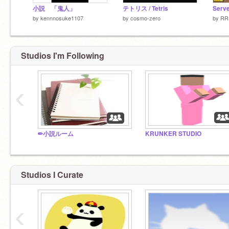
小説 「鬼人」
テトリス / Tetris
by
kennnosuke1107
by
cosmo-zero
by
RR
Studios I'm Following
‹
✏小説ルーム
KRUNKER STUDIO
Studios I Curate
‹