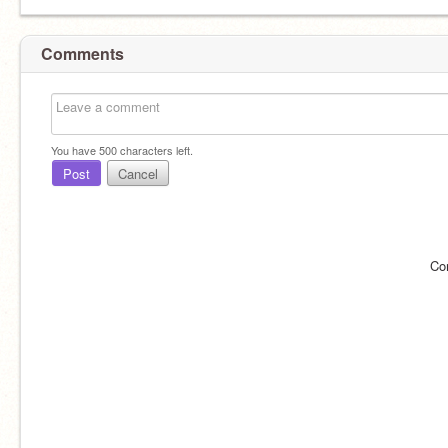
Comments
You have
500
characters left.
Post
Cancel
Co