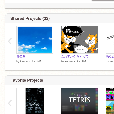
Shared Projects (32)
‹
青の空
これでボケちゃって!!!!!! remix
あなた
by
kennnosuke1107
by
kennnosuke1107
by
ke
Favorite Projects
‹