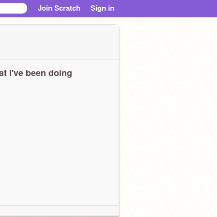
Join Scratch
Sign in
t I've been doing