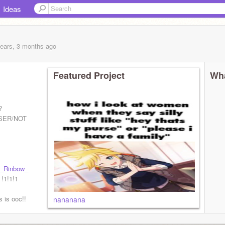
Ideas
years, 3 months
ago
Featured Project
Wha
?
SER/NOT
_Rinbow_
 !1!1!1
s is ooc!!
nananana