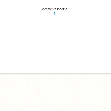
Comments loading...