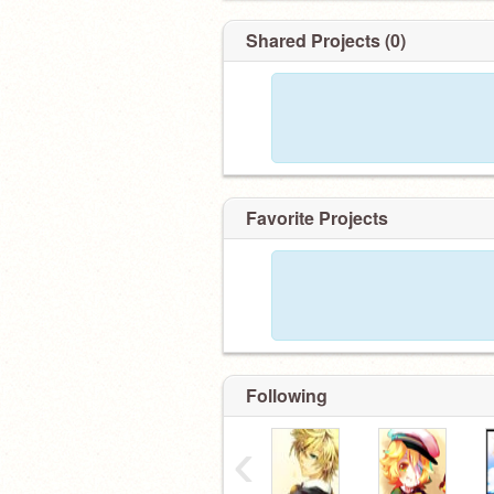
Shared Projects (0)
Favorite Projects
Following
‹