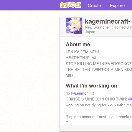
Create
Explore
kageminecraft-
New Scratcher
Joined
3 
Japan
About me
LEN KAGEMINE!1!
HE/IT/HDHJSJAJ
STOP KILLING ME IN EVERYSONG?
THE BETTER TWIN/NOT A MEN KIS
MID
What I'm working on
QUESTIONING??
rip
@Lenmon_
:(
GO DIE RIN /lh /pos <3
CRINGE 0 MINECOIN OHIO TWIN;
@
working on not dying for 727636th time
[[ epic rp account!! anything in bracket
]]