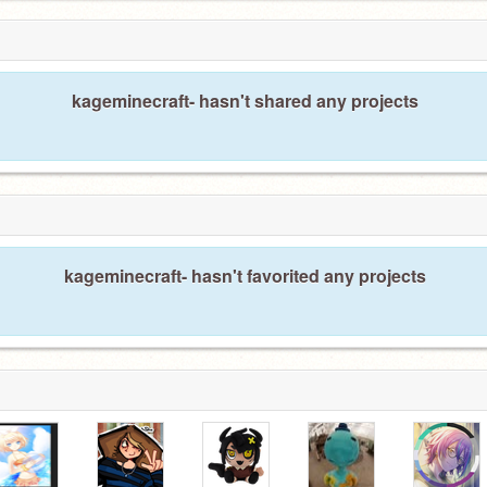
kageminecraft- hasn't shared any projects
kageminecraft- hasn't favorited any projects