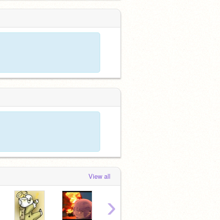
View all
›