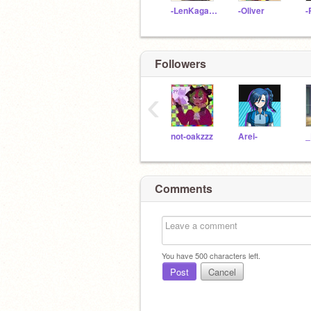
-LenKagamine
-Oliver
Followers
‹
not-oakzzz
Arei-
_
Comments
You have
500
characters left.
Post
Cancel