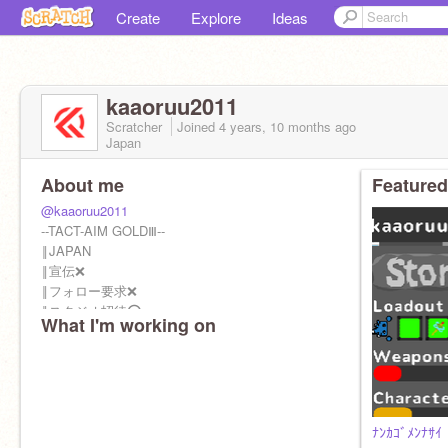
Create
Explore
Ideas
kaaoruu2011
Scratcher
Joined
4 years, 10 months
ago
Japan
About me
Featured
@kaaoruu2011
--TACT-AIM GOLDⅢ--
‖JAPAN
‖宣伝❌
‖フォロー要求❌
‖スタジオ招待⭕
What I'm working on
‖コラボ⭕
⭐実績⭐
傾向 1回（1p）コミュ好き1回
ﾅﾝｶｺﾞﾒﾝﾅｻｲ