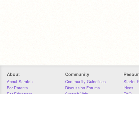
About
Community
Resour
About Scratch
Community Guidelines
Starter 
For Parents
Discussion Forums
Ideas
For Educators
Scratch Wiki
FAQ
For Developers
Statistics
Downloa
Our Team
Contact
Donors
Jobs
Donate