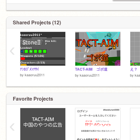
Shared Projects (12)
‹
ﾅﾝｶｺﾞﾒﾝﾅｻｲ
TACT-AIM ゴボ道
え？
by
kaaoruu2011
by
kaaoruu2011
by
ka
Favorite Projects
‹