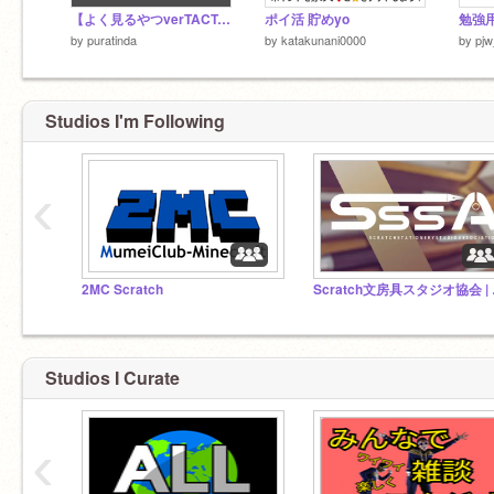
【よく見るやつverTACT-AIM】中国ゲームの広告
ポイ活 貯めyo
勉強用
by
puratinda
by
katakunani0000
by
pjw
Studios I'm Following
‹
2MC Scratch
Scr
Studios I Curate
‹