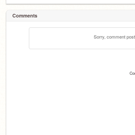
Comments
Sorry, comment postin
Co