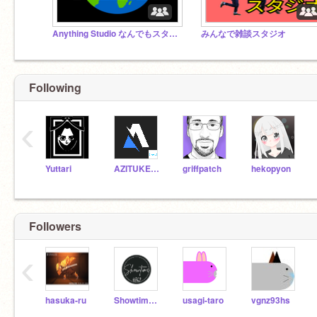
Anything Studio なんでもスタジオ！무엇이든 스튜디오!作品じゃんじゃん入れて！！！
みんなで雑談スタジオ
Following
‹
Yuttari
AZITUKETAMAGO
griffpatch
hekopyon
Followers
‹
hasuka-ru
Showtime4869
usagi-taro
vgnz93hs