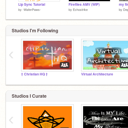
Lip Sync Tutorial
Fireflies AMV (WIP)
by
-WaferPaws-
by
Echostrike
by
De
Studios I'm Following
‹
† Christian HQ †
Virtual Architecture
Studios I Curate
‹