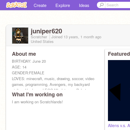
Create
Explore
Ideas
juniper620
Scratcher
Joined
13 years, 1 month
ago
United States
About me
Featured
BIRTHDAY: June 20
AGE: 14
GENDER:FEMALE
LOVES: minecraft, music, drawing, soccer, video
games, programming, Avengers, my backyard
zipline, Hawkeye, LEGO Mindstorms, Robots
What I'm working on
HATES: Girlygirl stuff, math
I am working on Scratchlands!
Aliens v.s. 