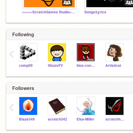
=====ScratchGames Studio=====
Songs/Lyrics
Following
‹
comp09
WazzoTV
blox-condor
Artisticat
Followers
‹
Blaze349
scratch342
Elsa-Miller
scratchhacker3000