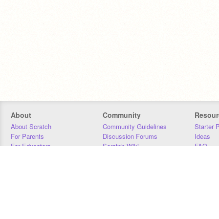
About
Community
Resour
About Scratch
Community Guidelines
Starter 
For Parents
Discussion Forums
Ideas
For Educators
Scratch Wiki
FAQ
For Developers
Statistics
Downloa
Our Team
Contact
Donors
Jobs
Donate