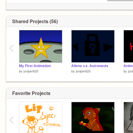
Shared Projects (56)
‹
My First Animation
Aliens v.s. Astronauts
by
juniper620
by
juniper620
by
jun
Favorite Projects
‹