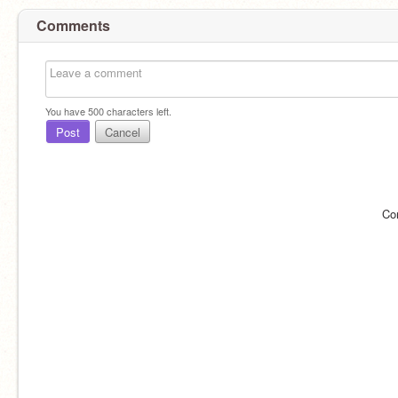
Comments
You have
500
characters left.
Post
Cancel
Co