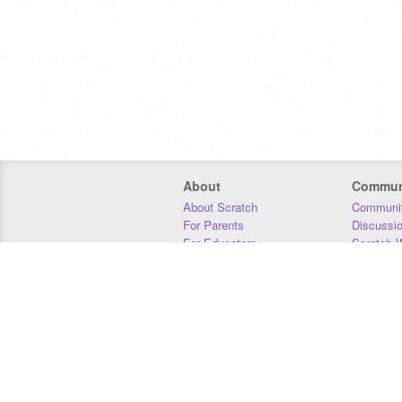
About
Commun
About Scratch
Communit
For Parents
Discussi
For Educators
Scratch W
For Developers
Statistics
Our Team
Donors
Jobs
Donate