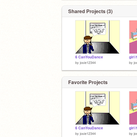
Shared Projects (3)
6 CanYouDance
girl 
by
josie12344
by
jo
Favorite Projects
6 CanYouDance
girl 
by
josie12344
by
jo