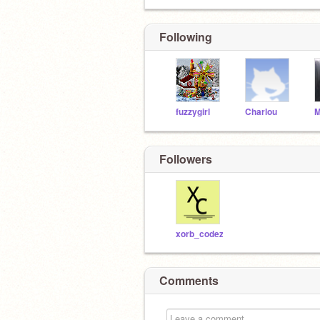
Following
fuzzygirl
Charlou
Followers
xorb_codez
Comments