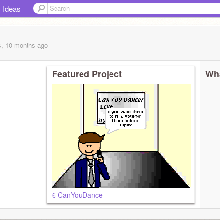
Ideas
s, 10 months
ago
Featured Project
Wha
6 CanYouDance