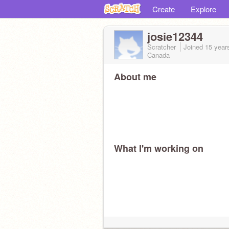
Create
Explore
josie12344
Scratcher
Joined
15 year
Canada
About me
What I'm working on