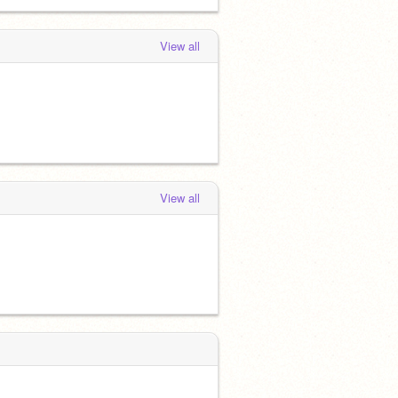
View all
View all