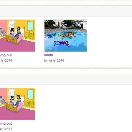
hing out
lalala
sie12344
by
josie12344
hing out
sie12344