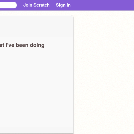
Join Scratch
Sign in
t I've been doing