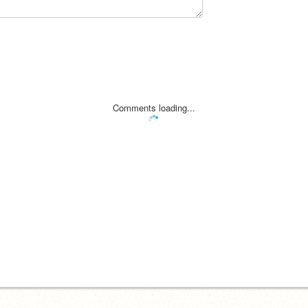
Comments loading...