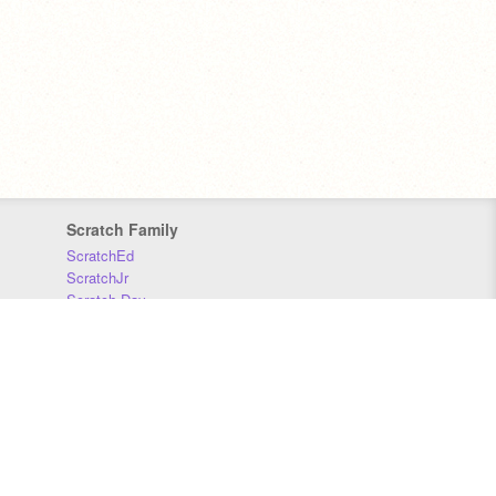
Scratch Family
ScratchEd
ScratchJr
Scratch Day
Scratch Conference
Scratch Foundation