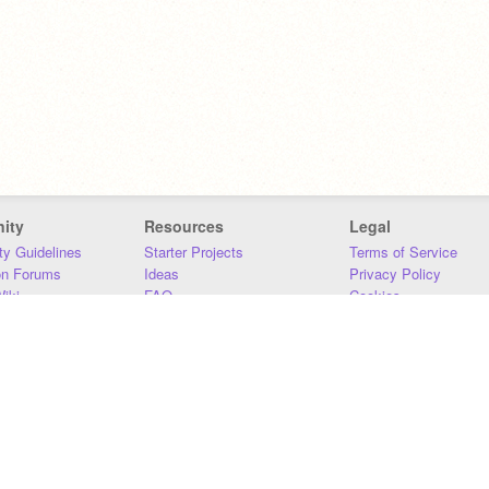
ity
Resources
Legal
y Guidelines
Starter Projects
Terms of Service
on Forums
Ideas
Privacy Policy
iki
FAQ
Cookies
Download
DMCA
Contact Us
DSA Requirements
MIT Accessibility