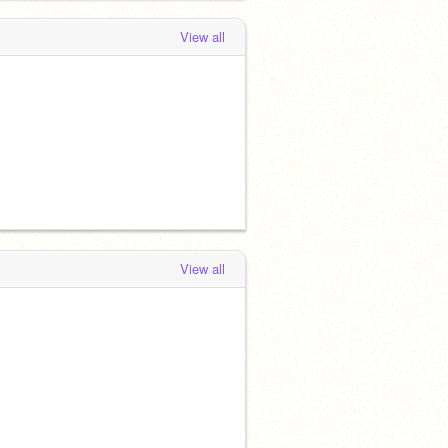
View all
View all