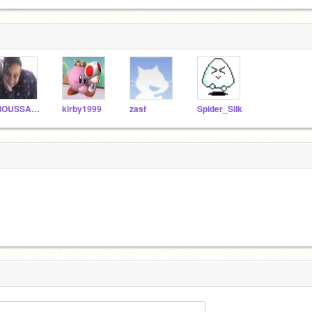
MOUSSACACA
kirby1999
zasf
Spider_Silk