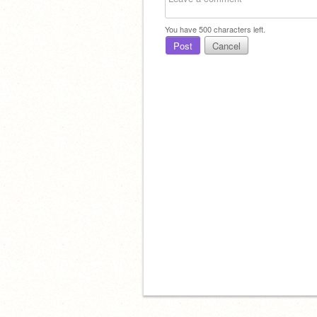
You have
500
characters left.
Post
Cancel