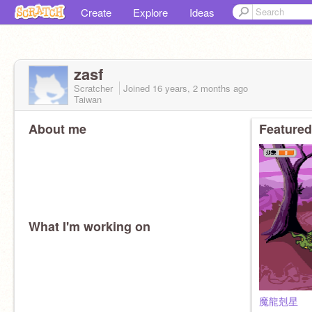
Create
Explore
Ideas
zasf
Scratcher
Joined
16 years, 2 months
ago
Taiwan
About me
Featured
What I'm working on
魔龍剋星