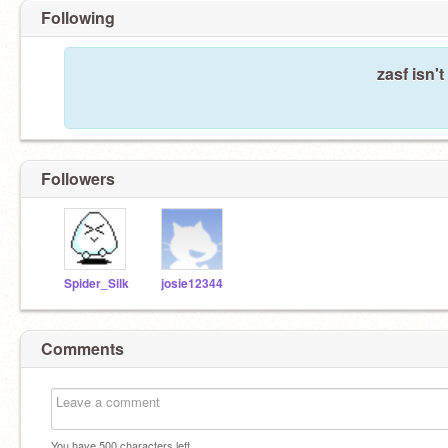
Following
zasf isn'
Followers
Spider_Silk
josie12344
Comments
You have
500
characters left.