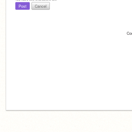
Post
Cancel
Co