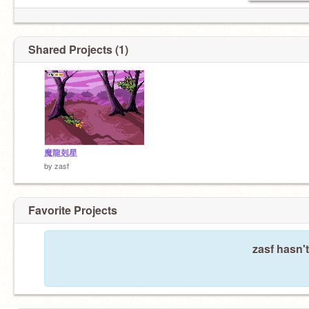
Shared Projects (1)
魔龍剋星
by
zasf
Favorite Projects
zasf hasn't