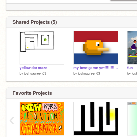
Shared Projects (5)
yellow dot maze
my best game yet!!!!!!!!!!!!!!!!!!!!!!!!!!!!!!!!!!!!!!!!!!!!
fun
by
joshuagreen03
by
joshuagreen03
by
jos
Favorite Projects
‹