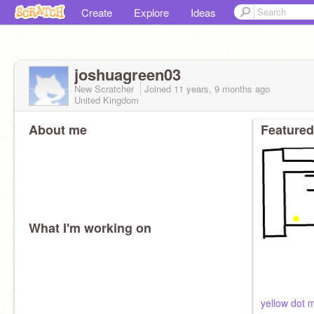
Create
Explore
Ideas
joshuagreen03
New Scratcher
Joined
11 years, 9 months
ago
United Kingdom
About me
Featured
What I'm working on
yellow dot 