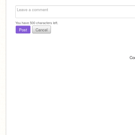
You have
500
characters left.
Post
Cancel
Co