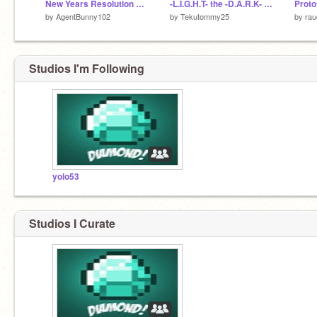
New Years Resolution Generator
-L.I.G.H.T- the -D.A.R.K- Remix
Proto
by
AgentBunny102
by
Tekutommy25
by
rau
Studios I'm Following
yolo53
Studios I Curate