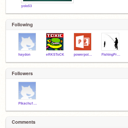
yolo53
Following
haydon
eRKSToCK
powerpoint56
FishingPro98
Followers
Pikachu1112
Comments